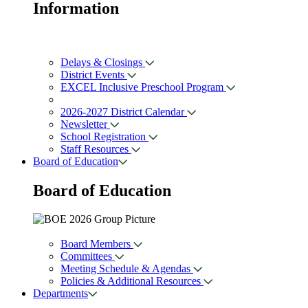
Information
Delays & Closings
District Events
EXCEL Inclusive Preschool Program
2026-2027 District Calendar
Newsletter
School Registration
Staff Resources
Board of Education
Board of
Education
Board Members
Committees
Meeting Schedule & Agendas
Policies & Additional Resources
Departments