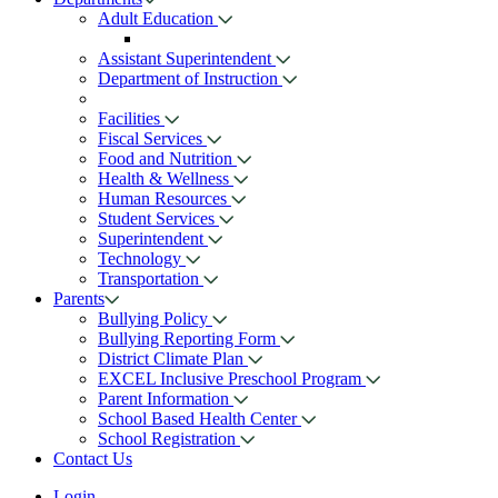
Adult Education
Assistant Superintendent
Department of Instruction
Facilities
Fiscal Services
Food and Nutrition
Health & Wellness
Human Resources
Student Services
Superintendent
Technology
Transportation
Parents
Bullying Policy
Bullying Reporting Form
District Climate Plan
EXCEL Inclusive Preschool Program
Parent Information
School Based Health Center
School Registration
Contact Us
Login