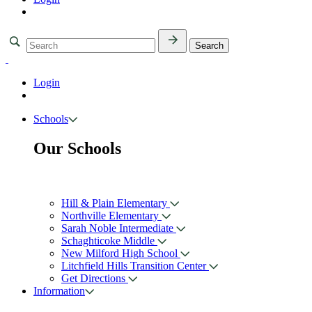
Login
Schools
Our Schools
Hill & Plain Elementary
Northville Elementary
Sarah Noble Intermediate
Schaghticoke Middle
New Milford High School
Litchfield Hills Transition Center
Get Directions
Information