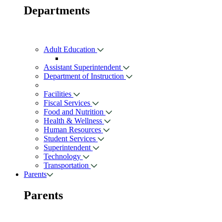
Departments
Adult Education
Assistant Superintendent
Department of Instruction
Facilities
Fiscal Services
Food and Nutrition
Health & Wellness
Human Resources
Student Services
Superintendent
Technology
Transportation
Parents
Parents