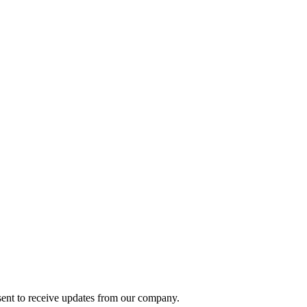
ent to receive updates from our company.