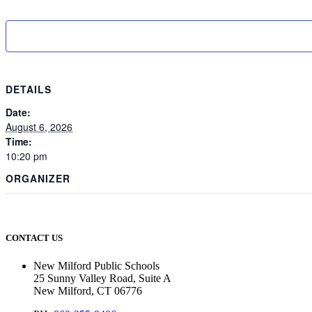
DETAILS
Date:
August 6, 2026
Time:
10:20 pm
ORGANIZER
CONTACT US
New Milford Public Schools
25 Sunny Valley Road, Suite A
New Milford, CT 06776