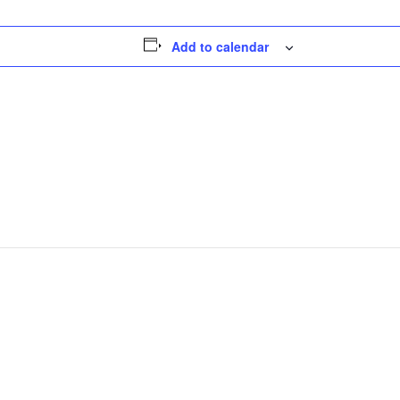
Add to calendar