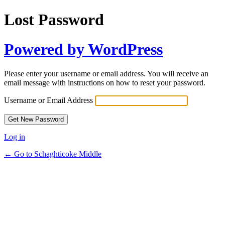
Lost Password
Powered by WordPress
Please enter your username or email address. You will receive an
email message with instructions on how to reset your password.
Username or Email Address
Log in
← Go to Schaghticoke Middle