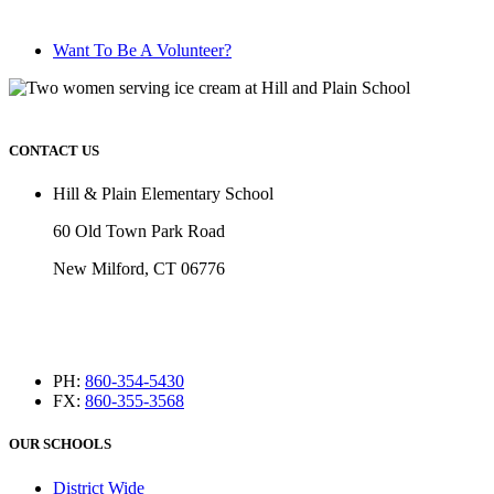
Want To Be A Volunteer?
CONTACT US
Hill & Plain Elementary School
60 Old Town Park Road
New Milford, CT 06776
PH:
860-354-5430
FX:
860-355-3568
OUR SCHOOLS
District Wide