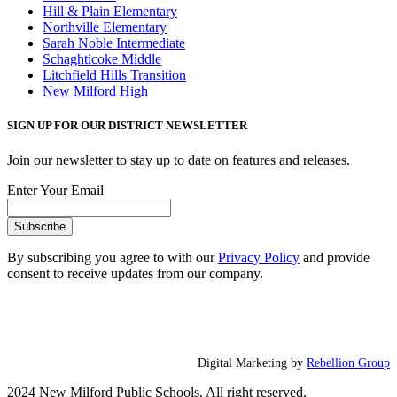
Hill & Plain Elementary
Northville Elementary
Sarah Noble Intermediate
Schaghticoke Middle
Litchfield Hills Transition
New Milford High
SIGN UP FOR OUR DISTRICT NEWSLETTER
Join our newsletter to stay up to date on features and releases.
Enter Your Email
By subscribing you agree to with our
Privacy Policy
and provide
consent to receive updates from our company.
Digital Marketing by
Rebellion Group
2024 New Milford Public Schools. All right reserved.