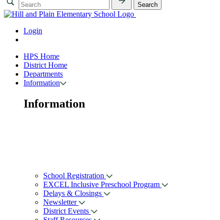
Login
HPS Home
District Home
Departments
Information
Information
School Registration
EXCEL Inclusive Preschool Program
Delays & Closings
Newsletter
District Events
Staff Resources