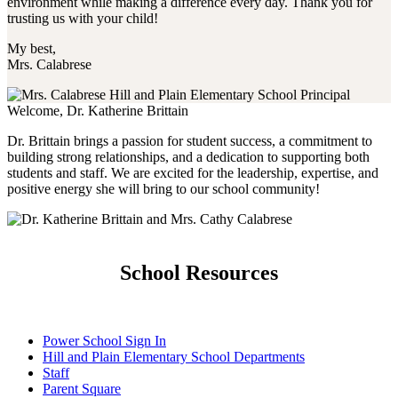
environment while making a difference every day. Thank you for
trusting us with your child!
My best,
Mrs. Calabrese
Welcome, Dr. Katherine Brittain
Dr. Brittain brings a passion for student success, a commitment to
building strong relationships, and a dedication to supporting both
students and staff. We are excited for the leadership, expertise, and
positive energy she will bring to our school community!
School Resources
Power School Sign In
Hill and Plain Elementary School Departments
Staff
Parent Square