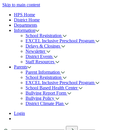
Skip to main content
HPS Home
District Home
Departments
Information
School Registration
EXCEL Inclusive Preschool Program
Delays & Closings
Newsletter
District Events
Staff Resources
Parents
Parent Information
School Registration
EXCEL Inclusive Preschool Program
School Based Health Center
Bullying Report Form
Bullying Policy
District Climate Plan
Login