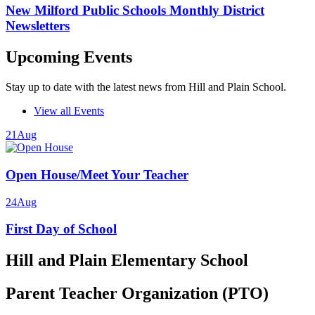
New Milford Public Schools Monthly District
Newsletters
Upcoming Events
Stay up to date with the latest news from Hill and Plain School.
View all Events
21
Aug
Open House/Meet Your Teacher
24
Aug
First Day of School
Hill and Plain Elementary School
Parent Teacher Organization (PTO)