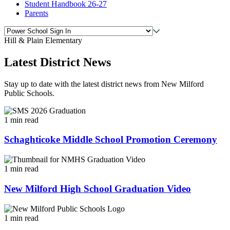
Student Handbook 26-27
Parents
Hill & Plain Elementary
Latest District News
Stay up to date with the latest district news from New Milford
Public Schools.
1 min read
Schaghticoke Middle School Promotion Ceremony
1 min read
New Milford High School Graduation Video
1 min read