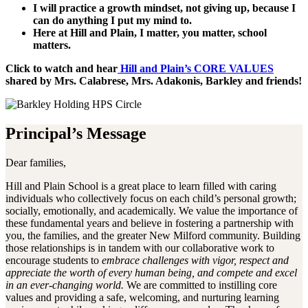
I will practice a growth mindset, not giving up, because I
can do anything I put my mind to.
Here at Hill and Plain, I matter, you matter, school
matters.
Click to watch and hear
Hill and Plain’s CORE VALUES
shared by Mrs. Calabrese, Mrs. Adakonis, Barkley and friends!
Principal’s Message
Dear families,
Hill and Plain School is a great place to learn filled with caring
individuals who collectively focus on each child’s personal growth;
socially, emotionally, and academically. We value the importance of
these fundamental years and believe in fostering a partnership with
you, the families, and the greater New Milford community. Building
those relationships is in tandem with our collaborative work to
encourage students to
embrace challenges with vigor, respect and
appreciate the worth of every human being, and compete and excel
in an ever-changing world.
We are committed to instilling core
values and providing a safe, welcoming, and nurturing learning