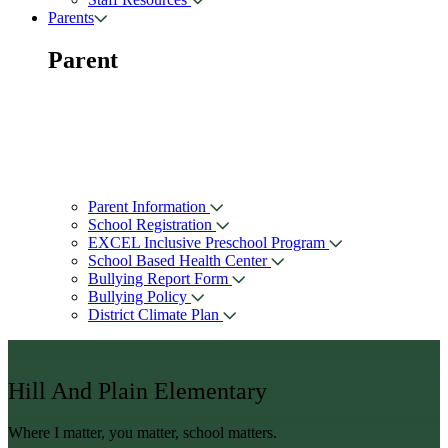
Parents
Parent
Parent Information
School Registration
EXCEL Inclusive Preschool Program
School Based Health Center
Bullying Report Form
Bullying Policy
District Climate Plan
Hill And Plain Elementary
Where I matter, you matter, school matters.