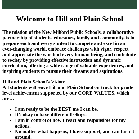
Welcome to
Hill and Plain School
The mission of the New Milford Public Schools, a collaborative
partnership of students,
educators, family and community, is to
prepare each and every student to compete and
excel in an
ever-changing world, embrace challenges with vigor, respect
and appreciate
the worth of every human being, and contribute
to society by providing effective
instruction and dynamic
curriculum, offering a wide range of valuable experiences, and
inspiring students to pursue their dreams and aspirations.
Hill and Plain School’s Vision:
All students will leave Hill and Plain School on-track for grade
level achievement supported
by our CORE VALUES, which
are…
I am ready to be the BEST me I can be.
It’s okay to have different feelings.
I am in control of how I react and responsible for my
actions.
No matter what happens, I have support, and can turn it
around.