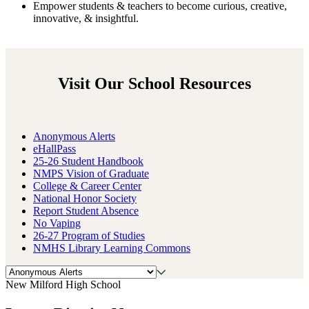
Empower
students & teachers to become curious, creative,
innovative, & insightful.
Visit Our School Resources
Anonymous Alerts
eHallPass
25-26 Student Handbook
NMPS Vision of Graduate
College & Career Center
National Honor Society
Report Student Absence
No Vaping
26-27 Program of Studies
NMHS Library Learning Commons
New Milford High School