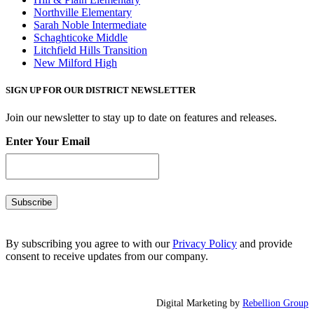
Northville Elementary
Sarah Noble Intermediate
Schaghticoke Middle
Litchfield Hills Transition
New Milford High
SIGN UP FOR OUR DISTRICT NEWSLETTER
Join our newsletter to stay up to date on features and releases.
Enter Your Email
By subscribing you agree to with our
Privacy Policy
and provide
consent to receive updates from our company.
Digital Marketing by
Rebellion Group