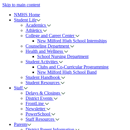
Skip to main content
NMHS Home
Student Life
Academics
Athletics
College and Career Center
New Milford High School Internships
Counseling Department
Health and Wellness
School Nursing Department
Student Activities
Clubs and Co-Curricular Programming
New Milford High School Band
Student Handbook
Student Resources
Staff
Delays & Closings
District Events
FrontLine
Newsletter
PowerSchool
Staff Resources
Parents
District Parent Information