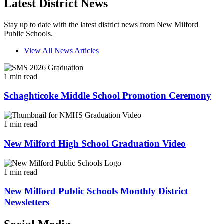
Latest District News
Stay up to date with the latest district news from New Milford
Public Schools.
View All News Articles
1 min read
Schaghticoke Middle School Promotion Ceremony
1 min read
New Milford High School Graduation Video
1 min read
New Milford Public Schools Monthly District
Newsletters