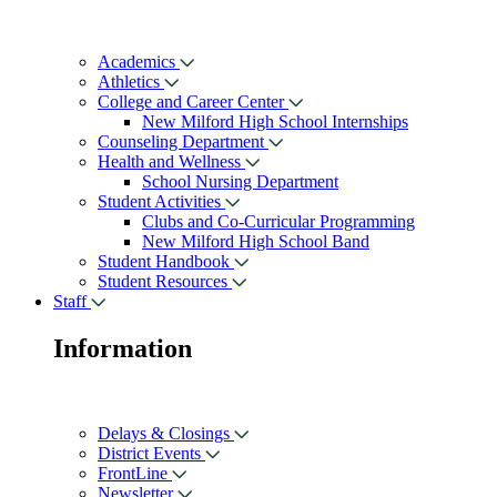
Academics
Athletics
College and Career Center
New Milford High School Internships
Counseling Department
Health and Wellness
School Nursing Department
Student Activities
Clubs and Co-Curricular Programming
New Milford High School Band
Student Handbook
Student Resources
Staff
Information
Delays & Closings
District Events
FrontLine
Newsletter