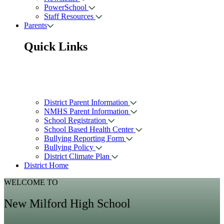
PowerSchool
Staff Resources
Parents
Quick Links
District Parent Information
NMHS Parent Information
School Registration
School Based Health Center
Bullying Reporting Form
Bullying Policy
District Climate Plan
District Home
WELCOME TO
New Milford High School