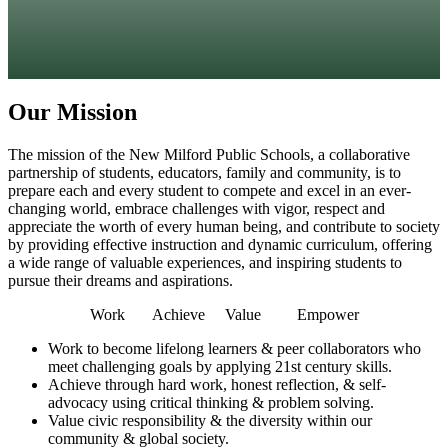
Our Mission
The mission of the New Milford Public Schools, a collaborative
partnership of students, educators, family and community, is to
prepare each and every student to compete and excel in an ever-
changing world, embrace challenges with vigor, respect and
appreciate the worth of every human being, and contribute to society
by providing effective instruction and dynamic curriculum, offering
a wide range of valuable experiences, and inspiring students to
pursue their dreams and aspirations.
Work Achieve Value Empower
Work
to become lifelong learners & peer collaborators who
meet challenging goals by applying 21st century skills.
Achieve
through hard work, honest reflection, & self-
advocacy using critical thinking & problem solving.
Value
civic responsibility & the diversity within our
community & global society.