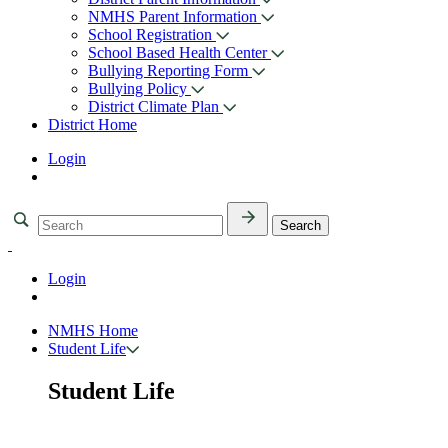
NMHS Parent Information
School Registration
School Based Health Center
Bullying Reporting Form
Bullying Policy
District Climate Plan
District Home
Login
Login
NMHS Home
Student Life
Student Life