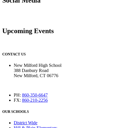
Social Media
Upcoming Events
CONTACT US
New Milford High School
388 Danbury Road
New Milford, CT 06776
PH:
860-350-6647
FX:
860-210-2256
OUR SCHOOLS
District Wide
Hill & Plain Elementary