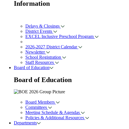
Information
Delays & Closings
District Events
EXCEL Inclusive Preschool Program
2026-2027 District Calendar
Newsletter
School Registration
Staff Resources
Board of Education
Board of
Education
Board Members
Committees
Meeting Schedule & Agendas
Policies & Additional Resources
Departments