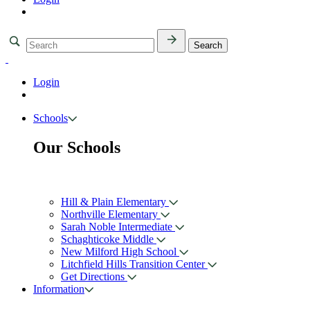
Login
Schools
Our Schools
Hill & Plain Elementary
Northville Elementary
Sarah Noble Intermediate
Schaghticoke Middle
New Milford High School
Litchfield Hills Transition Center
Get Directions
Information