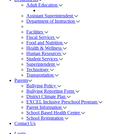
Adult Education
Assistant Superintendent
Department of Instruction
Facilities
Fiscal Services
Food and Nutrition
Health & Wellness
Human Resources
Student Services
Superintendent
Technology
Transportation
Parents
Bullying Policy
Bullying Reporting Form
District Climate Plan
EXCEL Inclusive Preschool Program
Parent Information
School Based Health Center
School Registration
Contact Us
Login