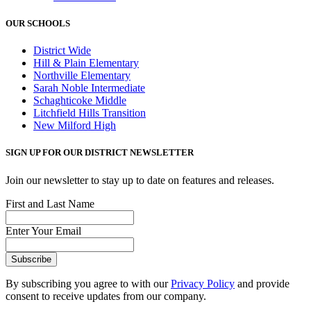
OUR SCHOOLS
District Wide
Hill & Plain Elementary
Northville Elementary
Sarah Noble Intermediate
Schaghticoke Middle
Litchfield Hills Transition
New Milford High
SIGN UP FOR OUR DISTRICT NEWSLETTER
Join our newsletter to stay up to date on features and releases.
First and Last Name
Enter Your Email
By subscribing you agree to with our
Privacy Policy
and provide
consent to receive updates from our company.