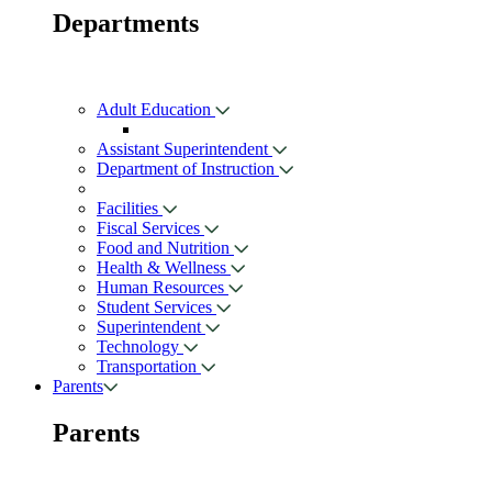
Departments
Adult Education
Assistant Superintendent
Department of Instruction
Facilities
Fiscal Services
Food and Nutrition
Health & Wellness
Human Resources
Student Services
Superintendent
Technology
Transportation
Parents
Parents