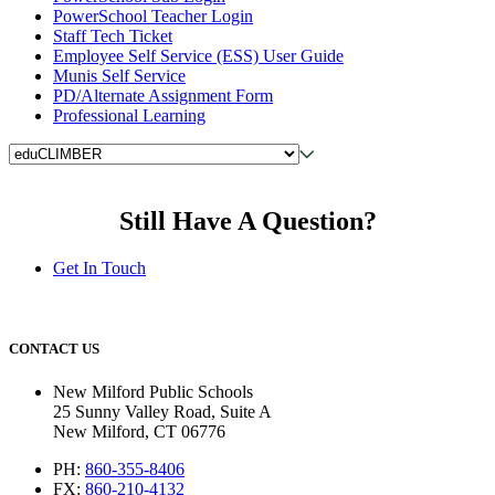
PowerSchool Teacher Login
Staff Tech Ticket
Employee Self Service (ESS) User Guide
Munis Self Service
PD/Alternate Assignment Form
Professional Learning
Still Have A Question?
Get In Touch
CONTACT US
New Milford Public Schools
25 Sunny Valley Road, Suite A
New Milford, CT 06776
PH:
860-355-8406
FX:
860-210-4132