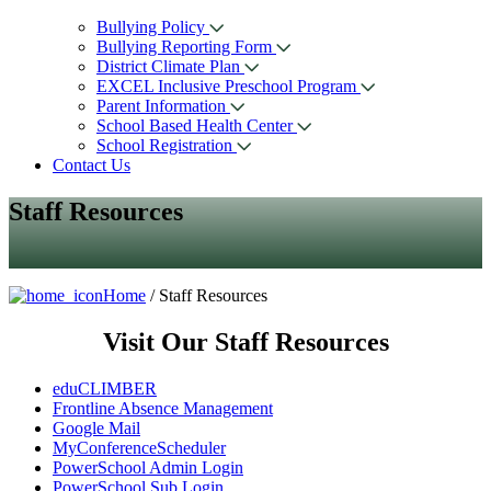
Bullying Policy
Bullying Reporting Form
District Climate Plan
EXCEL Inclusive Preschool Program
Parent Information
School Based Health Center
School Registration
Contact Us
Staff Resources
Home
/ Staff Resources
Visit Our Staff Resources
eduCLIMBER
Frontline Absence Management
Google Mail
MyConferenceScheduler
PowerSchool Admin Login
PowerSchool Sub Login