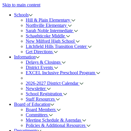
Skip to main content
Schools
Hill & Plain Elementary
Northville Elementary
Sarah Noble Intermediate
Schaghticoke Middle
New Milford High School
Litchfield Hills Transition Center
Get Directions
Information
Delays & Closings
District Events
EXCEL Inclusive Preschool Program
2026-2027 District Calendar
Newsletter
School Registration
Staff Resources
Board of Education
Board Members
Committees
Meeting Schedule & Agendas
Policies & Additional Resources
Departments