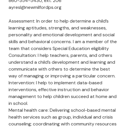
860-354-5430, ext. 206
ayresl@newmilfordps.org
Assessment: In order to help determine a child’s
learning aptitudes, strengths, and weaknesses,
personality and emotional development and social
skills and behavioral concerns. I am a member of the
team that considers Special Education eligibility
Consultation: I help teachers, parents, and others
understand a child’s development and learning and
communicate with others to determine the best
way of managing or improving a particular concern.
Intervention: I help to implement data-based
interventions, effective instruction and behavior
management to help children succeed at home and
in school.
Mental health care: Delivering school-based mental
health services such as group, individual and crisis
counseling; coordinating with community resources