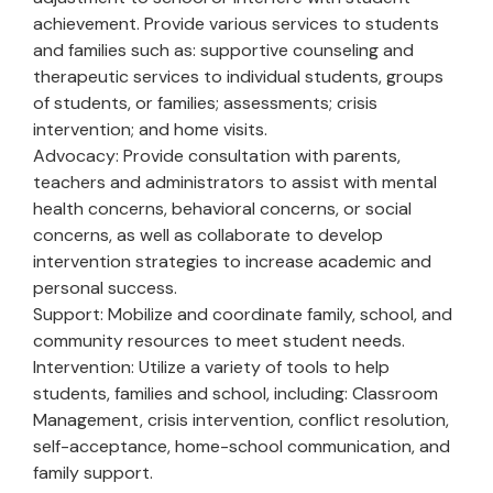
achievement. Provide various services to students
and families such as: supportive counseling and
therapeutic services to individual students, groups
of students, or families; assessments; crisis
intervention; and home visits.
Advocacy: Provide consultation with parents,
teachers and administrators to assist with mental
health concerns, behavioral concerns, or social
concerns, as well as collaborate to develop
intervention strategies to increase academic and
personal success.
Support: Mobilize and coordinate family, school, and
community resources to meet student needs.
Intervention: Utilize a variety of tools to help
students, families and school, including: Classroom
Management, crisis intervention, conflict resolution,
self-acceptance, home-school communication, and
family support.