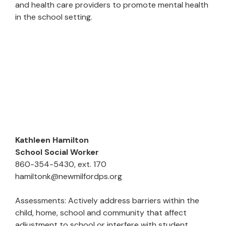
and health care providers to promote mental health
in the school setting.
Kathleen Hamilton
School Social Worker
860-354-5430, ext. 170
hamiltonk@newmilfordps.org
Assessments: Actively address barriers within the
child, home, school and community that affect
adjustment to school or interfere with student