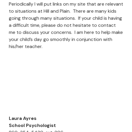
Periodically I will put links on my site that are relevant
to situations at Hill and Plain. There are many kids
going through many situations. If your child is having
a difficult time, please do not hesitate to contact
me to discuss your concerns. I am here to help make
your child’s day go smoothly in conjunction with
his/her teacher.
Laura Ayres
School Psychologist