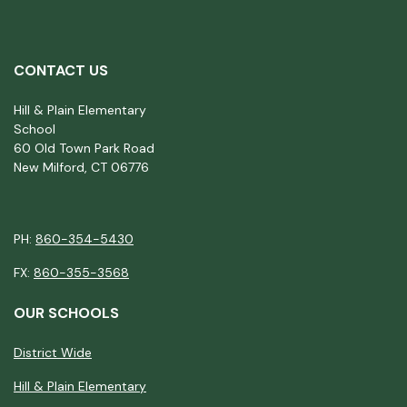
CONTACT US
Hill & Plain Elementary
School
60 Old Town Park Road
New Milford, CT 06776
PH:
860-354-5430
FX:
860-355-3568
OUR SCHOOLS
District Wide
Hill & Plain Elementary