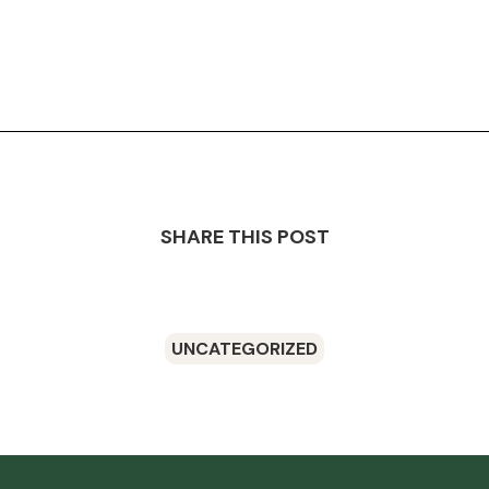
SHARE THIS POST
UNCATEGORIZED