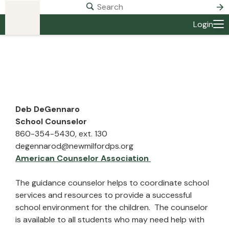
Login
Deb DeGennaro
School Counselor
860-354-5430, ext. 130
degennarod@newmilfordps.org
American Counselor Association
The guidance counselor helps to coordinate school
services and resources to provide a successful
school environment for the children. The counselor
is available to all students who may need help with