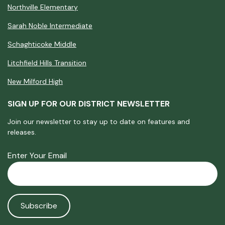
Northville Elementary
Sarah Noble Intermediate
Schaghticoke Middle
Litchfield Hills Transition
New Milford High
SIGN UP FOR OUR DISTRICT NEWSLETTER
Join our newsletter to stay up to date on features and
releases.
Enter Your Email