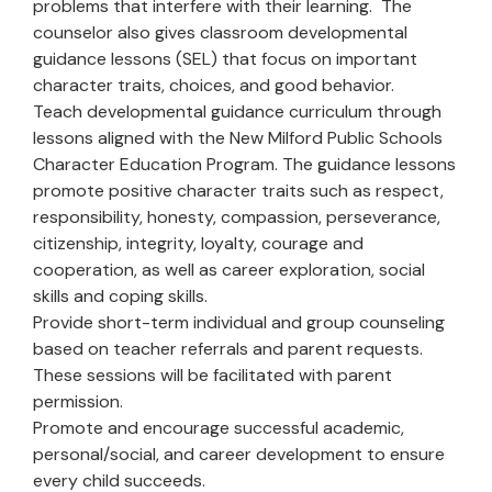
problems that interfere with their learning. The
counselor also gives classroom developmental
guidance lessons (SEL) that focus on important
character traits, choices, and good behavior.
Teach developmental guidance curriculum through
lessons aligned with the New Milford Public Schools
Character Education Program. The guidance lessons
promote positive character traits such as respect,
responsibility, honesty, compassion, perseverance,
citizenship, integrity, loyalty, courage and
cooperation, as well as career exploration, social
skills and coping skills.
Provide short-term individual and group counseling
based on teacher referrals and parent requests.
These sessions will be facilitated with parent
permission.
Promote and encourage successful academic,
personal/social, and career development to ensure
every child succeeds.