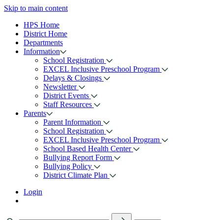
Skip to main content
HPS Home
District Home
Departments
Information
School Registration
EXCEL Inclusive Preschool Program
Delays & Closings
Newsletter
District Events
Staff Resources
Parents
Parent Information
School Registration
EXCEL Inclusive Preschool Program
School Based Health Center
Bullying Report Form
Bullying Policy
District Climate Plan
Login