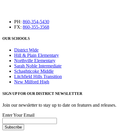
PH:
860-354-5430
FX:
860-355-3568
OUR SCHOOLS
District Wide
Hill & Plain Elementary
Northville Elementary
Sarah Noble Intermediate
Schaghticoke Middle
Litchfield Hills Transition
New Milford High
SIGN UP FOR OUR DISTRICT NEWSLETTER
Join our newsletter to stay up to date on features and releases.
Enter Your Email