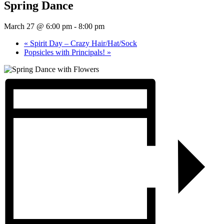
Spring Dance
March 27 @ 6:00 pm
-
8:00 pm
«
Spirit Day – Crazy Hair/Hat/Sock
Popsicles with Principals!
»