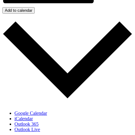
Add to calendar
Google Calendar
iCalendar
Outlook 365
Outlook Live