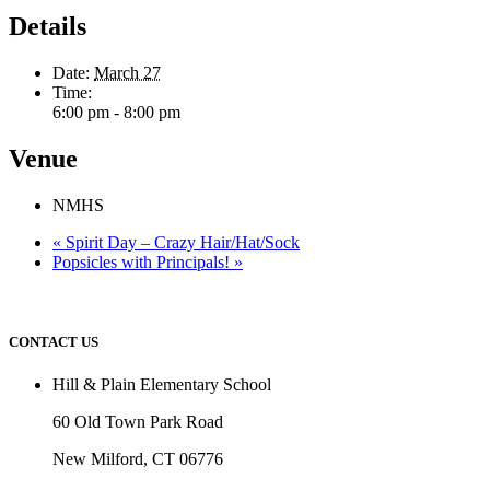
Details
Date:
March 27
Time:
6:00 pm - 8:00 pm
Venue
NMHS
«
Spirit Day – Crazy Hair/Hat/Sock
Popsicles with Principals!
»
CONTACT US
Hill & Plain Elementary School
60 Old Town Park Road
New Milford, CT 06776