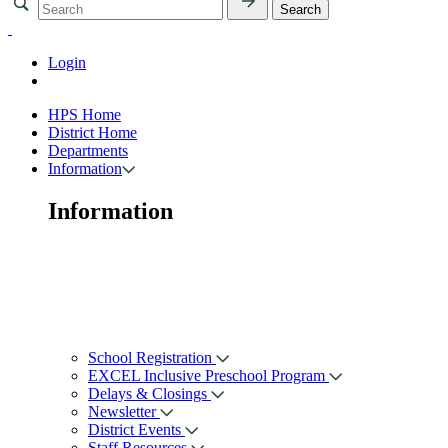
Login
HPS Home
District Home
Departments
Information
Information
School Registration
EXCEL Inclusive Preschool Program
Delays & Closings
Newsletter
District Events
Staff Resources