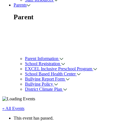
Parents
Parent
Parent Information
School Registration
EXCEL Inclusive Preschool Program
School Based Health Center
Bullying Report Form
Bullying Policy
District Climate Plan
« All Events
This event has passed.