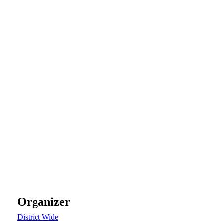
Organizer
District Wide