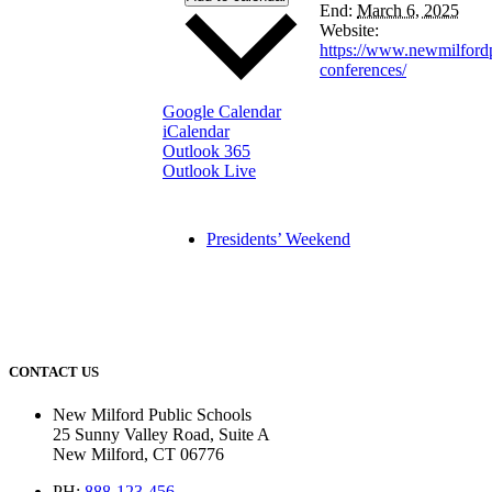
End:
March 6, 2025
Website:
https://www.newmilfordp
conferences/
Google Calendar
iCalendar
Outlook 365
Outlook Live
Presidents’ Weekend
CONTACT US
New Milford Public Schools
25 Sunny Valley Road, Suite A
New Milford, CT 06776
PH:
888-123-456