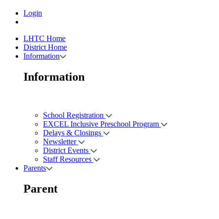
Login
LHTC Home
District Home
Information
Information
School Registration
EXCEL Inclusive Preschool Program
Delays & Closings
Newsletter
District Events
Staff Resources
Parents
Parent