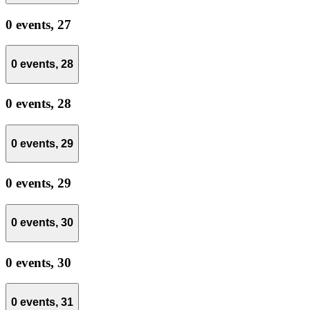
0 events,
27
0 events,
28
0 events,
28
0 events,
29
0 events,
29
0 events,
30
0 events,
30
0 events,
31