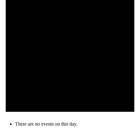
There are no events on this day.