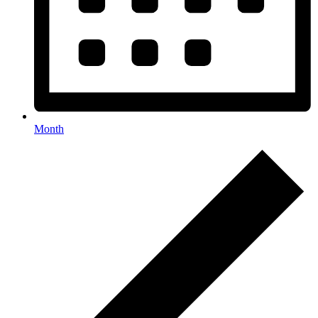
Month