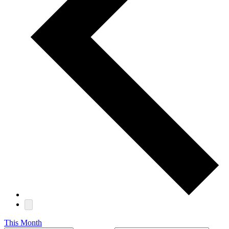
This Month