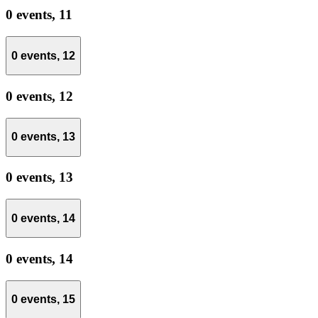
0 events,
11
0 events,
12
0 events,
12
0 events,
13
0 events,
13
0 events,
14
0 events,
14
0 events,
15