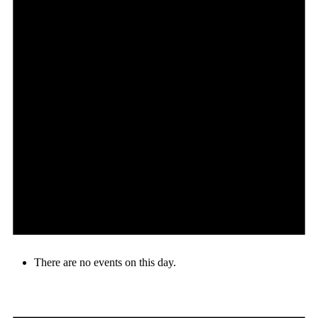
There are no events on this day.