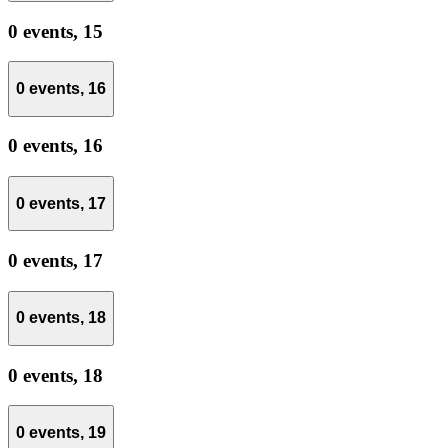
0 events,
15
0 events,
16
0 events,
16
0 events,
17
0 events,
17
0 events,
18
0 events,
18
0 events,
19