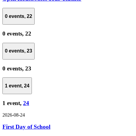
0 events,
22
0 events,
22
0 events,
23
0 events,
23
1 event,
24
1 event,
24
2026-08-24
First Day of School