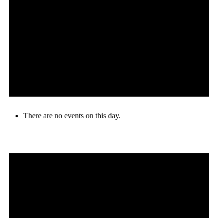
There are no events on this day.