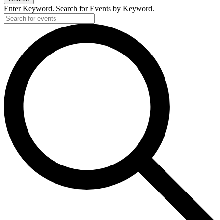
Enter Keyword. Search for Events by Keyword.