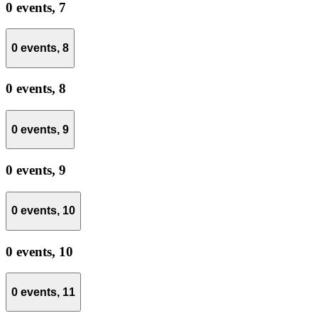
0 events,
7
0 events,
8
0 events,
8
0 events,
9
0 events,
9
0 events,
10
0 events,
10
0 events,
11