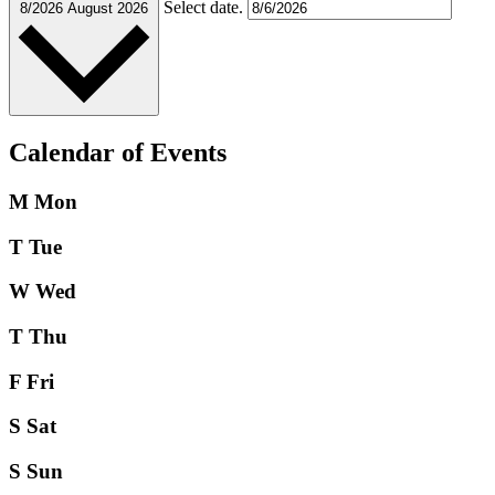
Select date.
8/2026
August 2026
Calendar of Events
M
Mon
T
Tue
W
Wed
T
Thu
F
Fri
S
Sat
S
Sun