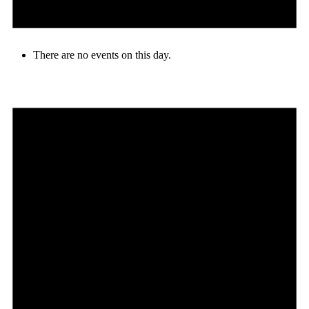
There are no events on this day.