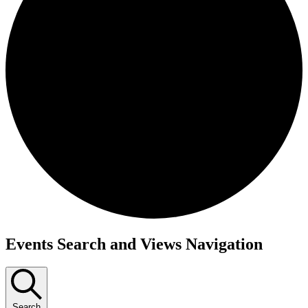
Events Search and Views Navigation
Search