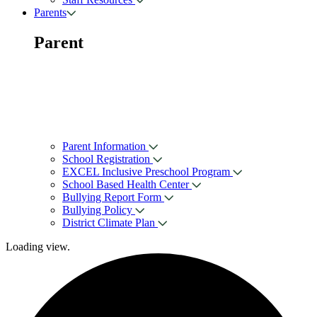
Parents
Parent
Parent Information
School Registration
EXCEL Inclusive Preschool Program
School Based Health Center
Bullying Report Form
Bullying Policy
District Climate Plan
Loading view.