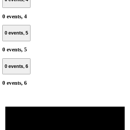
0 events,
4
0 events,
5
0 events,
5
0 events,
6
0 events,
6