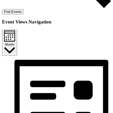
Find Events
Event Views Navigation
Month