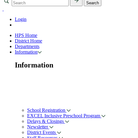
Login
HPS Home
District Home
Departments
Information
Information
School Registration
EXCEL Inclusive Preschool Program
Delays & Closings
Newsletter
District Events
Staff Resources