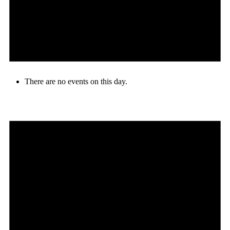
There are no events on this day.