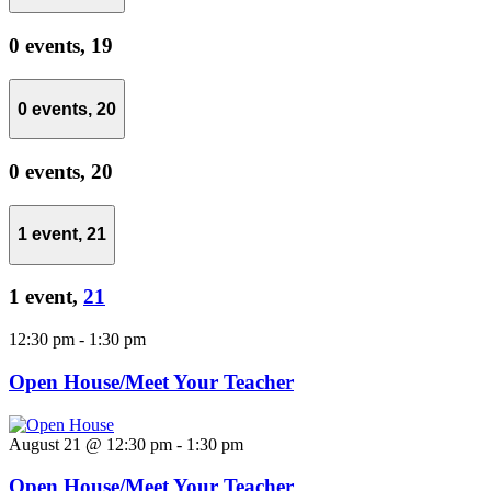
0 events,
19
0 events,
20
0 events,
20
1 event,
21
1 event,
21
12:30 pm
-
1:30 pm
Open House/Meet Your Teacher
August 21 @ 12:30 pm
-
1:30 pm
Open House/Meet Your Teacher