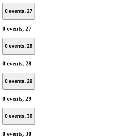
0 events,
27
0 events,
27
0 events,
28
0 events,
28
0 events,
29
0 events,
29
0 events,
30
0 events,
30