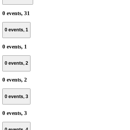
0 events,
31
0 events,
1
0 events,
1
0 events,
2
0 events,
2
0 events,
3
0 events,
3
0 events,
4