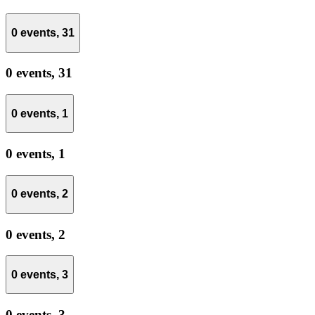
0 events,
31
0 events,
31
0 events,
1
0 events,
1
0 events,
2
0 events,
2
0 events,
3
0 events,
3