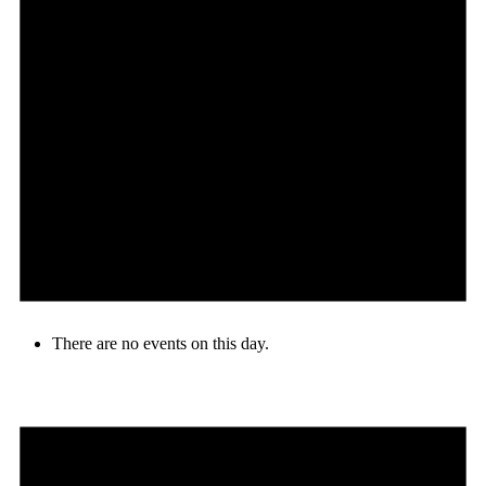
There are no events on this day.