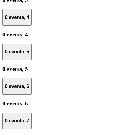
0 events,
4
0 events,
4
0 events,
5
0 events,
5
0 events,
6
0 events,
6
0 events,
7