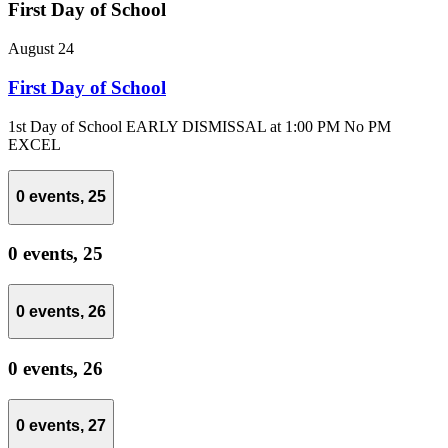
First Day of School
August 24
First Day of School
1st Day of School EARLY DISMISSAL at 1:00 PM No PM
EXCEL
0 events,
25
0 events,
25
0 events,
26
0 events,
26
0 events,
27