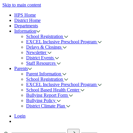
Skip to main content
HPS Home
District Home
Departments
Information
School Registration
EXCEL Inclusive Preschool Program
Delays & Closings
Newsletter
District Events
Staff Resources
Parents
Parent Information
School Registration
EXCEL Inclusive Preschool Program
School Based Health Center
Bullying Report Form
Bullying Policy
District Climate Plan
Login