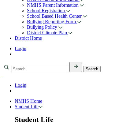
NMHS Parent Information
School Registration
School Based Health Center
Bullying Reporting Form
Bullying Policy
District Climate Plan
District Home
Login
Login
NMHS Home
Student Life
Student Life