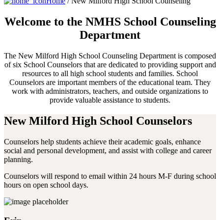
Home
/ New Milford High School Counseling
Welcome to the NMHS School
Counseling
Department
The New Milford High School Counseling Department is composed
of six School Counselors that are dedicated to providing support and
resources to all high school students and families. School
Counselors are important members of the educational team. They
work with administrators, teachers, and outside organizations to
provide valuable assistance to students.
New Milford High School Counselors
Counselors help students achieve their academic goals, enhance
social and personal development, and assist with college and career
planning.
Counselors will respond to email within 24 hours M-F during school
hours on open school days.