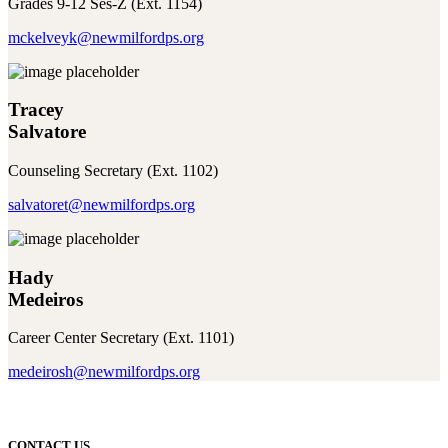
Grades 9-12 Ses-Z (Ext. 1154)
mckelveyk@newmilfordps.org
Tracey
Salvatore
Counseling Secretary (Ext. 1102)
salvatoret@newmilfordps.org
Hady
Medeiros
Career Center Secretary (Ext. 1101)
medeirosh@newmilfordps.org
CONTACT US