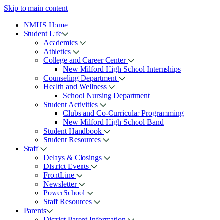
Skip to main content
NMHS Home
Student Life
Academics
Athletics
College and Career Center
New Milford High School Internships
Counseling Department
Health and Wellness
School Nursing Department
Student Activities
Clubs and Co-Curricular Programming
New Milford High School Band
Student Handbook
Student Resources
Staff
Delays & Closings
District Events
FrontLine
Newsletter
PowerSchool
Staff Resources
Parents
District Parent Information