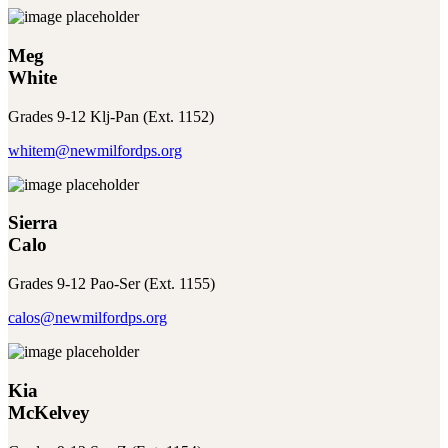
Meg
White
Grades 9-12 Klj-Pan (Ext. 1152)
whitem@newmilfordps.org
Sierra
Calo
Grades 9-12 Pao-Ser (Ext. 1155)
calos@newmilfordps.org
Kia
McKelvey