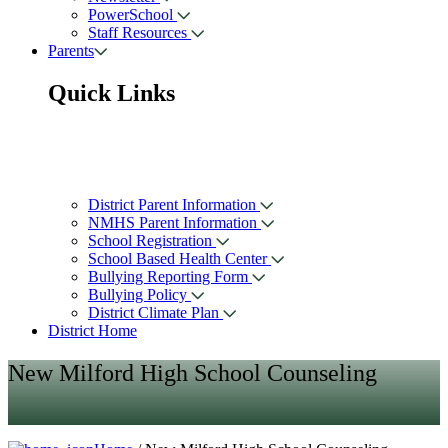
PowerSchool
Staff Resources
Parents
Quick Links
District Parent Information
NMHS Parent Information
School Registration
School Based Health Center
Bullying Reporting Form
Bullying Policy
District Climate Plan
District Home
New Milford High School Counseling