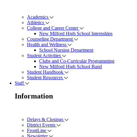
Academics
Athletics
College and Career Center
New Milford High School Internships
Counseling Department
Health and Wellness
School Nursing Department
Student Activities
Clubs and Co-Curricular Programming
New Milford High School Band
Student Handbook
Student Resources
Staff
Information
Delays & Closings
District Events
FrontLine
Newsletter