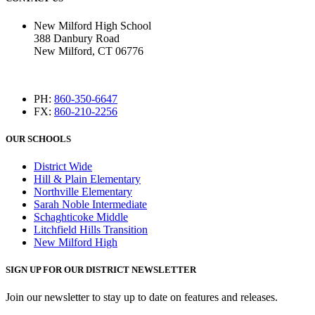
New Milford High School
388 Danbury Road
New Milford, CT 06776
PH:
860-350-6647
FX:
860-210-2256
OUR SCHOOLS
District Wide
Hill & Plain Elementary
Northville Elementary
Sarah Noble Intermediate
Schaghticoke Middle
Litchfield Hills Transition
New Milford High
SIGN UP FOR OUR DISTRICT NEWSLETTER
Join our newsletter to stay up to date on features and releases.