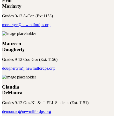
Erin
Moriarty
Grades 9-12 A-Con (Ext.1153)
moriartye@newmilfordps.org
Maureen
Dougherty
Grades 9-12 Coo-Gor (Ext. 1156)
doughertym@newmilfordps.org
Claudia
DeMoura
Grades 9-12 Gos-Kli & all ELL Students (Ext. 1151)
demourac@newmilfordps.org