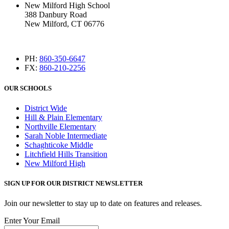
New Milford High School
388 Danbury Road
New Milford, CT 06776
PH:
860-350-6647
FX:
860-210-2256
OUR SCHOOLS
District Wide
Hill & Plain Elementary
Northville Elementary
Sarah Noble Intermediate
Schaghticoke Middle
Litchfield Hills Transition
New Milford High
SIGN UP FOR OUR DISTRICT NEWSLETTER
Join our newsletter to stay up to date on features and releases.
Enter Your Email