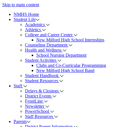
Skip to main content
NMHS Home
Student Life
Academics
Athletics
College and Career Center
New Milford High School Internships
Counseling Department
Health and Wellness
School Nursing Department
Student Activities
Clubs and Co-Curricular Programming
New Milford High School Band
Student Handbook
Student Resources
Staff
Delays & Closings
District Events
FrontLine
Newsletter
PowerSchool
Staff Resources
Parents
District Parent Information