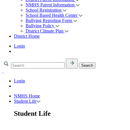
NMHS Parent Information
School Registration
School Based Health Center
Bullying Reporting Form
Bullying Policy
District Climate Plan
District Home
Login
Login
NMHS Home
Student Life
Student Life