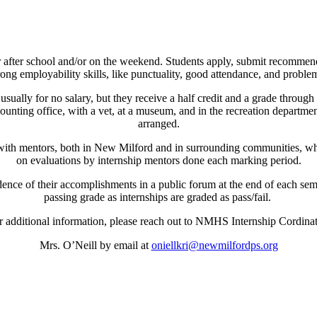
r after school and/or on the weekend. Students apply, submit recommend
trong employability skills, like punctuality, good attendance, and probl
sually for no salary, but they receive a half credit and a grade throug
ccounting office, with a vet, at a museum, and in the recreation departm
arranged.
ity with mentors, both in New Milford and in surrounding communities, w
on evaluations by internship mentors done each marking period.
idence of their accomplishments in a public forum at the end of each se
passing grade as internships are graded as pass/fail.
r additional information, please reach out to NMHS Internship Cordinat
Mrs. O’Neill by email at
oniellkri@newmilfordps.org