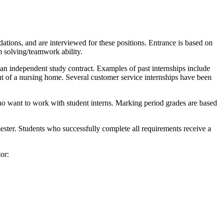
ations, and are interviewed for these positions. Entrance is based on
em solving/teamwork ability.
h an independent study contract. Examples of past internships include
ent of a nursing home. Several customer service internships have been
ho want to work with student interns. Marking period grades are based
mester. Students who successfully complete all requirements receive a
or: