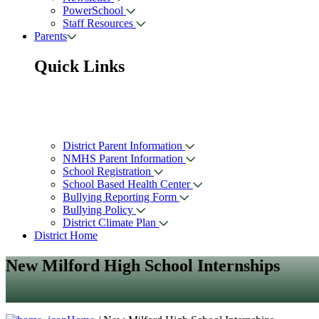
PowerSchool
Staff Resources
Parents
Quick Links
District Parent Information
NMHS Parent Information
School Registration
School Based Health Center
Bullying Reporting Form
Bullying Policy
District Climate Plan
District Home
New Milford High School Internships