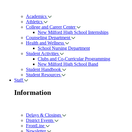
Academics
Athletics
College and Career Center
New Milford High School Internships
Counseling Department
Health and Wellness
School Nursing Department
Student Activities
Clubs and Co-Curricular Programming
New Milford High School Band
Student Handbook
Student Resources
Staff
Information
Delays & Closings
District Events
FrontLine
Newsletter