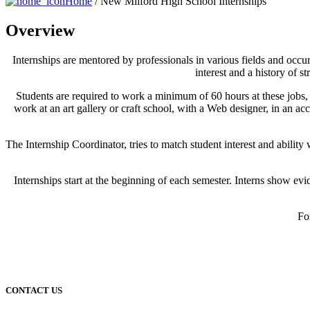
Home
/ New Milford High School Internships
Overview
Internships are mentored by professionals in various fields and occu
interest and a history of s
Students are required to work a minimum of 60 hours at these jobs, u
work at an art gallery or craft school, with a Web designer, in an a
The Internship Coordinator, tries to match student interest and abil
Internships start at the beginning of each semester. Interns show ev
Fo
CONTACT US