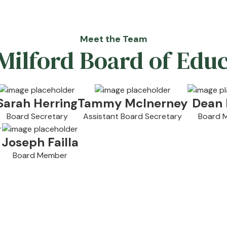
Meet the Team
ilford Board of Edu
Sarah Herring
Tammy McInerney
Dean 
Board Secretary
Assistant Board Secretary
Board 
Joseph Failla
Board Member