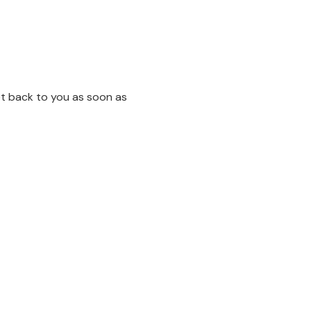
et back to you as soon as