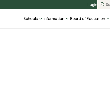
Login
Schools
Information
Board of Education
d Members