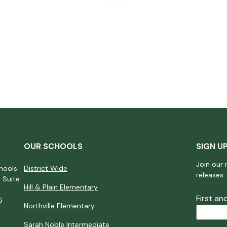
OUR SCHOOLS
SIGN U
Join our 
hools
District Wide
releases.
 Suite
Hill & Plain Elementary
First a
6
Northville Elementary
Sarah Noble Intermediate