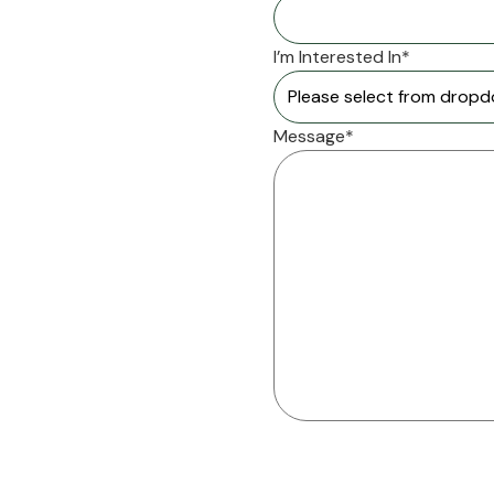
I’m Interested In*
Message*