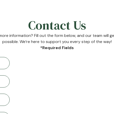
Contact Us
ore information? Fill out the form below, and our team will g
possible. We’re here to support you every step of the way!
*Required Fields