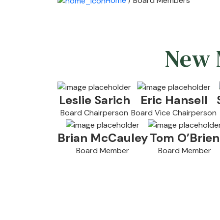
Home
/ Board Members
New M
Leslie Sarich
Eric Hansell
Board Chairperson
Board Vice Chairperson
Brian McCauley
Tom O’Brien
Board Member
Board Member