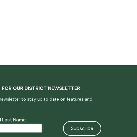
P FOR OUR DISTRICT NEWSLETTER
newsletter to stay up to date on features and
nd Last Name