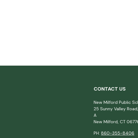
CONTACT US
New Milford Public Sc
25 Sunny Valley Road,
A
New Milford, CT 0677
PH:
860-355-8406