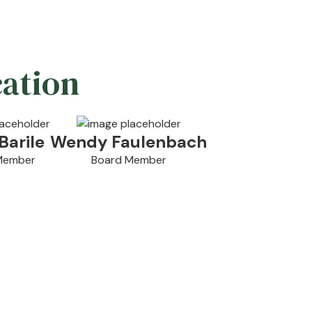
cation
Barile
Wendy Faulenbach
Member
Board Member