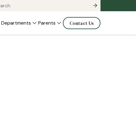
Departments
Parents
Contact Us