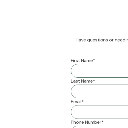
Have questions or need m
First Name*
Last Name*
Email*
Phone Number*