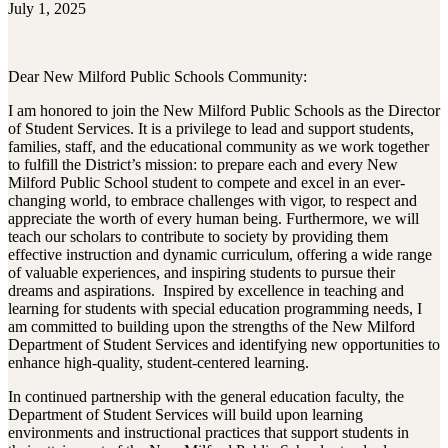
July 1, 2025
Dear New Milford Public Schools Community:
I am honored to join the New Milford Public Schools as the Director
of Student Services. It is a privilege to lead and support students,
families, staff, and the educational community as we work together
to fulfill the District’s mission: to prepare each and every New
Milford Public School student to compete and excel in an ever-
changing world, to embrace challenges with vigor, to respect and
appreciate the worth of every human being. Furthermore, we will
teach our scholars to contribute to society by providing them
effective instruction and dynamic curriculum, offering a wide range
of valuable experiences, and inspiring students to pursue their
dreams and aspirations. Inspired by excellence in teaching and
learning for students with special education programming needs, I
am committed to building upon the strengths of the New Milford
Department of Student Services and identifying new opportunities to
enhance high-quality, student-centered learning.
In continued partnership with the general education faculty, the
Department of Student Services will build upon learning
environments and instructional practices that support students in