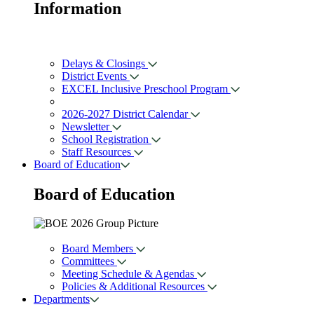
Information
Delays & Closings
District Events
EXCEL Inclusive Preschool Program
2026-2027 District Calendar
Newsletter
School Registration
Staff Resources
Board of Education
Board of
Education
Board Members
Committees
Meeting Schedule & Agendas
Policies & Additional Resources
Departments