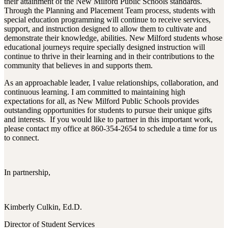
their attainment of the New Milford Public Schools standards.
Through the Planning and Placement Team process, students with
special education programming will continue to receive services,
support, and instruction designed to allow them to cultivate and
demonstrate their knowledge, abilities. New Milford students whose
educational journeys require specially designed instruction will
continue to thrive in their learning and in their contributions to the
community that believes in and supports them.
As an approachable leader, I value relationships, collaboration, and
continuous learning. I am committed to maintaining high
expectations for all, as New Milford Public Schools provides
outstanding opportunities for students to pursue their unique gifts
and interests. If you would like to partner in this important work,
please contact my office at 860-354-2654 to schedule a time for us
to connect.
In partnership,
Kimberly Culkin, Ed.D.
Director of Student Services