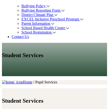
Bullying Policy
Bullying Reporting Form
District Climate Plan
EXCEL Inclusive Preschool Program
Parent Information
School Based Health Center
School Registration
Contact Us
Student Services
Home
/ Pupil Services
Student
Services