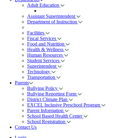
Adult Education
Assistant Superintendent
Department of Instruction
Facilities
Fiscal Services
Food and Nutrition
Health & Wellness
Human Resources
Student Services
Superintendent
Technology
Transportation
Parents
Bullying Policy
Bullying Reporting Form
District Climate Plan
EXCEL Inclusive Preschool Program
Parent Information
School Based Health Center
School Registration
Contact Us
Login