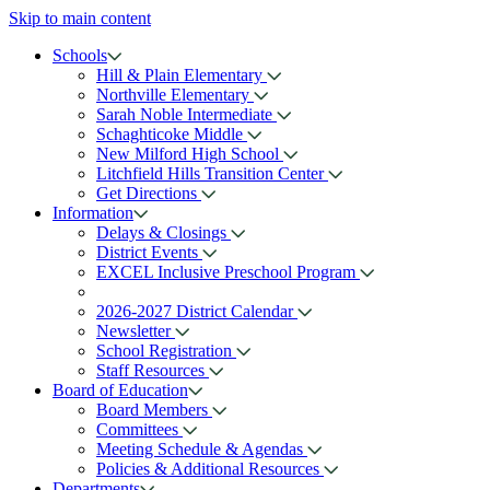
Skip to main content
Schools
Hill & Plain Elementary
Northville Elementary
Sarah Noble Intermediate
Schaghticoke Middle
New Milford High School
Litchfield Hills Transition Center
Get Directions
Information
Delays & Closings
District Events
EXCEL Inclusive Preschool Program
2026-2027 District Calendar
Newsletter
School Registration
Staff Resources
Board of Education
Board Members
Committees
Meeting Schedule & Agendas
Policies & Additional Resources
Departments