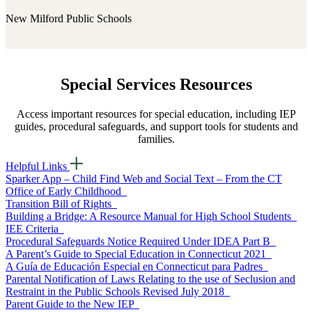
New Milford Public Schools
Special Services Resources
Access important resources for special education, including IEP
guides, procedural safeguards, and support tools for students and
families.
Helpful Links
Sparker App – Child Find Web and Social Text – From the CT
Office of Early Childhood
Transition Bill of Rights
Building a Bridge: A Resource Manual for High School Students
IEE Criteria
Procedural Safeguards Notice Required Under IDEA Part B
A Parent’s Guide to Special Education in Connecticut 2021
A Guía de Educación Especial en Connecticut para Padres
Parental Notification of Laws Relating to the use of Seclusion and
Restraint in the Public Schools Revised July 2018
Parent Guide to the New IEP