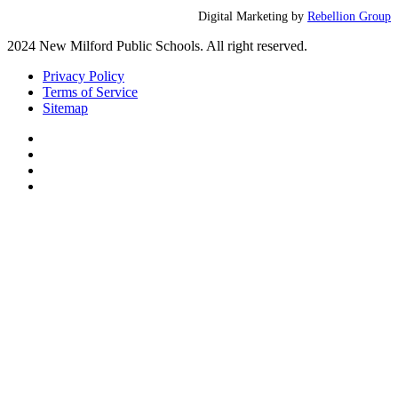
Digital Marketing by
Rebellion Group
2024 New Milford Public Schools. All right reserved.
Privacy Policy
Terms of Service
Sitemap