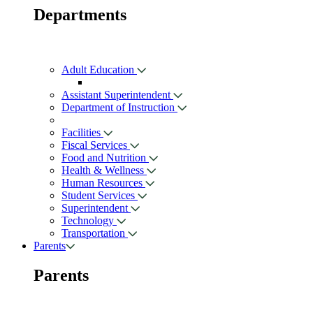
Departments
Adult Education
Assistant Superintendent
Department of Instruction
Facilities
Fiscal Services
Food and Nutrition
Health & Wellness
Human Resources
Student Services
Superintendent
Technology
Transportation
Parents
Parents