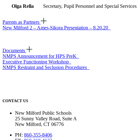
Olga Rella
Secretary, Pupil Personnel and Special Services
Parents as Partners
New Milford 2 – Ames-Sikora Presentation – 8.20.20
Documents
NMPS Announcement for HPS PreK
Executive Functioning Workshop
NMPS Restraint and Seclusion Procedures
CONTACT US
New Milford Public Schools
25 Sunny Valley Road, Suite A
New Milford, CT 06776
PH:
860-355-8406