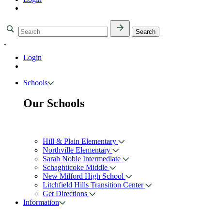
Login
Schools
Our Schools
Hill & Plain Elementary
Northville Elementary
Sarah Noble Intermediate
Schaghticoke Middle
New Milford High School
Litchfield Hills Transition Center
Get Directions
Information