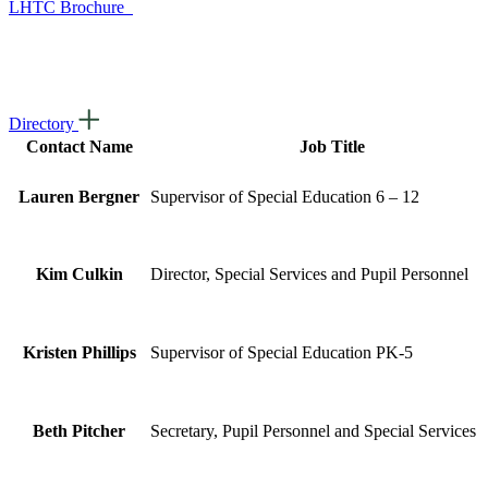
LHTC Brochure
Directory
Contact Name
Job Title
Lauren Bergner
Supervisor of Special Education 6 – 12
Kim Culkin
Director, Special Services and Pupil Personnel
Kristen Phillips
Supervisor of Special Education PK-5
Beth Pitcher
Secretary, Pupil Personnel and Special Services