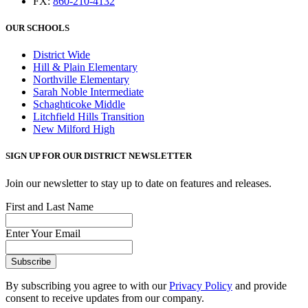
FX:
860-210-4132
OUR SCHOOLS
District Wide
Hill & Plain Elementary
Northville Elementary
Sarah Noble Intermediate
Schaghticoke Middle
Litchfield Hills Transition
New Milford High
SIGN UP FOR OUR DISTRICT NEWSLETTER
Join our newsletter to stay up to date on features and releases.
First and Last Name
Enter Your Email
By subscribing you agree to with our
Privacy Policy
and provide
consent to receive updates from our company.