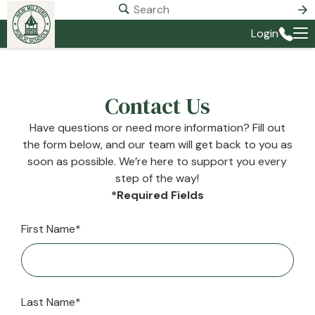
Login
Contact Us
Have questions or need more information? Fill out
the form below, and our team will get back to you as
soon as possible. We’re here to support you every
step of the way!
*Required Fields
First Name*
Last Name*