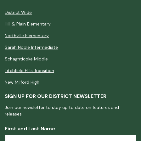
District Wide
Hill & Plain Elementary
Northville Elementary
Sarah Noble Intermediate
Schaghticoke Middle
Litchfield Hills Transition
New Milford High
SIGN UP FOR OUR DISTRICT NEWSLETTER
Join our newsletter to stay up to date on features and
releases.
First and Last Name