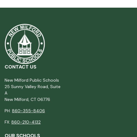
CONTACT US
New Milford Public Schools
25 Sunny Valley Road, Suite
A
New Milford, CT 06776
PH:
860-355-8406
FX:
860-210-4132
OUR SCHOOLS