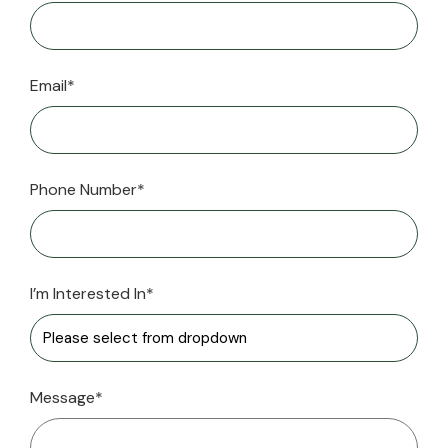
Email*
Phone Number*
I’m Interested In*
Message*