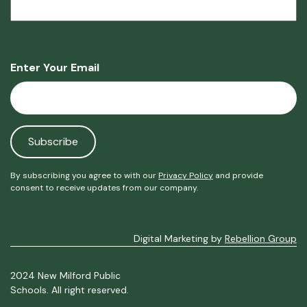
Enter Your Email
By subscribing you agree to with our
Privacy Policy
and provide
consent to receive updates from our company.
Digital Marketing by
Rebellion Group
2024 New Milford Public
Schools. All right reserved.