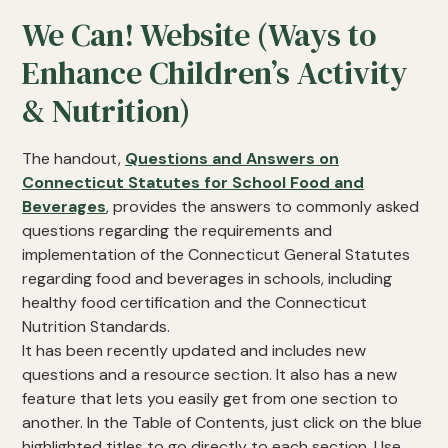
We Can! Website (Ways to
Enhance Children’s Activity
& Nutrition)
The handout,
Questions and Answers on
Connecticut Statutes for School Food and
Beverages
, provides the answers to commonly asked
questions regarding the requirements and
implementation of the Connecticut General Statutes
regarding food and beverages in schools, including
healthy food certification and the Connecticut
Nutrition Standards.
It has been recently updated and includes new
questions and a resource section. It also has a new
feature that lets you easily get from one section to
another. In the Table of Contents, just click on the blue
highlighted titles to go directly to each section. Use