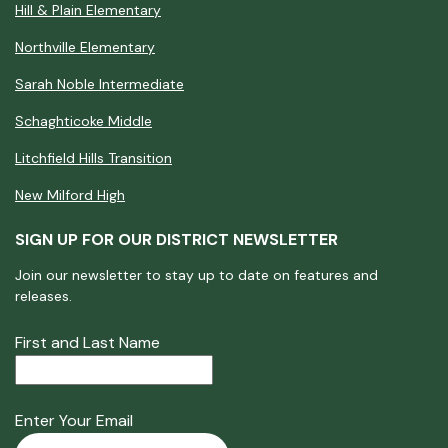
Hill & Plain Elementary
Northville Elementary
Sarah Noble Intermediate
Schaghticoke Middle
Litchfield Hills Transition
New Milford High
SIGN UP FOR OUR DISTRICT NEWSLETTER
Join our newsletter to stay up to date on features and
releases.
First and Last Name
Enter Your Email