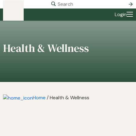
Login
Health & Wellness
Home
/ Health & Wellness