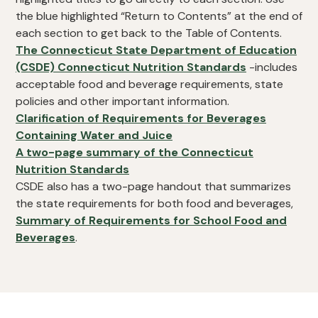
the blue highlighted “Return to Contents” at the end of
each section to get back to the Table of Contents.
The Connecticut State Department of Education
(CSDE) Connecticut Nutrition Standards
-includes
acceptable food and beverage requirements, state
policies and other important information.
Clarification of Requirements for Beverages
Containing Water and Juice
A two-page summary of the Connecticut
Nutrition Standards
CSDE also has a two-page handout that summarizes
the state requirements for both food and beverages,
Summary of Requirements for School Food and
Beverages
.