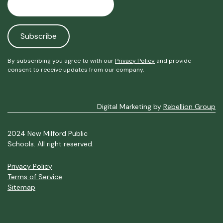
By subscribing you agree to with our
Privacy Policy
and provide
consent to receive updates from our company.
Digital Marketing by
Rebellion Group
2024 New Milford Public
Schools. All right reserved.
Privacy Policy
Terms of Service
Sitemap