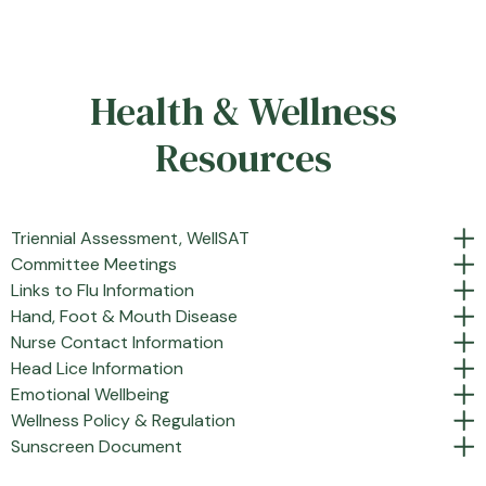
Health & Wellness
Resources
Triennial Assessment, WellSAT
Committee Meetings
Links to Flu Information
Hand, Foot & Mouth Disease
Nurse Contact Information
Head Lice Information
Emotional Wellbeing
Wellness Policy & Regulation
Sunscreen Document