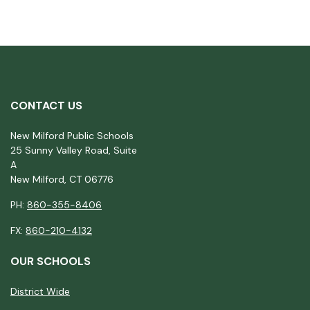
CONTACT US
New Milford Public Schools
25 Sunny Valley Road, Suite
A
New Milford, CT 06776
PH:
860-355-8406
FX:
860-210-4132
OUR SCHOOLS
District Wide