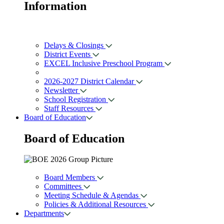
Information
Delays & Closings
District Events
EXCEL Inclusive Preschool Program
2026-2027 District Calendar
Newsletter
School Registration
Staff Resources
Board of Education
Board of
Education
Board Members
Committees
Meeting Schedule & Agendas
Policies & Additional Resources
Departments