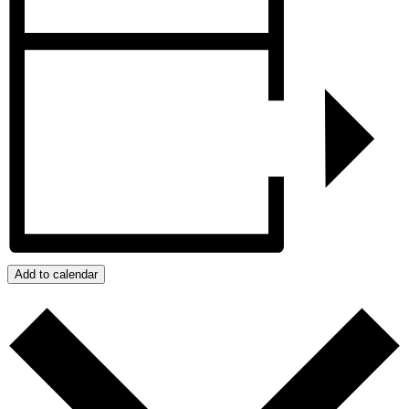
Add to calendar