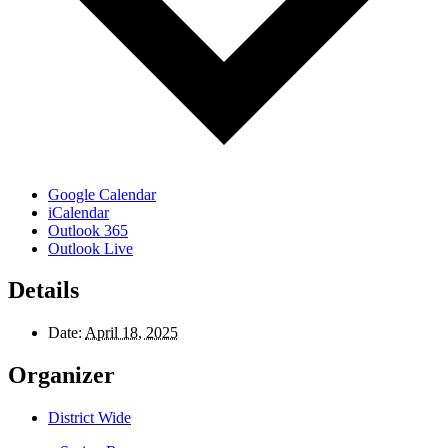
Google Calendar
iCalendar
Outlook 365
Outlook Live
Details
Date:
April 18, 2025
Organizer
District Wide