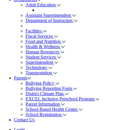
Adult Education
Assistant Superintendent
Department of Instruction
Facilities
Fiscal Services
Food and Nutrition
Health & Wellness
Human Resources
Student Services
Superintendent
Technology
Transportation
Parents
Bullying Policy
Bullying Reporting Form
District Climate Plan
EXCEL Inclusive Preschool Program
Parent Information
School Based Health Center
School Registration
Contact Us
Login