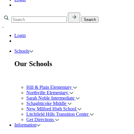
Login
Schools
Our Schools
Hill & Plain Elementary
Northville Elementary
Sarah Noble Intermediate
Schaghticoke Middle
New Milford High School
Litchfield Hills Transition Center
Get Directions
Information