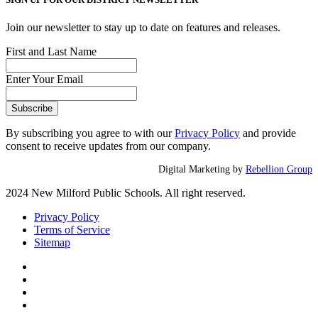
Join our newsletter to stay up to date on features and releases.
First and Last Name
Enter Your Email
By subscribing you agree to with our
Privacy Policy
and provide
consent to receive updates from our company.
Digital Marketing by
Rebellion Group
2024 New Milford Public Schools. All right reserved.
Privacy Policy
Terms of Service
Sitemap