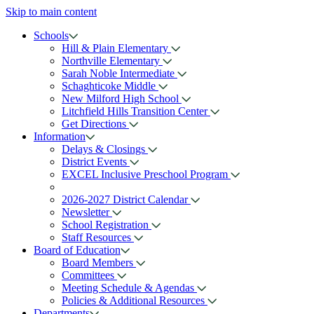
Skip to main content
Schools
Hill & Plain Elementary
Northville Elementary
Sarah Noble Intermediate
Schaghticoke Middle
New Milford High School
Litchfield Hills Transition Center
Get Directions
Information
Delays & Closings
District Events
EXCEL Inclusive Preschool Program
2026-2027 District Calendar
Newsletter
School Registration
Staff Resources
Board of Education
Board Members
Committees
Meeting Schedule & Agendas
Policies & Additional Resources
Departments