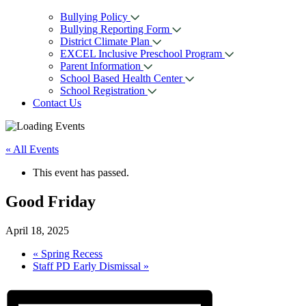
Bullying Policy
Bullying Reporting Form
District Climate Plan
EXCEL Inclusive Preschool Program
Parent Information
School Based Health Center
School Registration
Contact Us
« All Events
This event has passed.
Good Friday
April 18, 2025
«
Spring Recess
Staff PD Early Dismissal
»