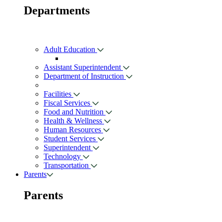
Departments
Adult Education
Assistant Superintendent
Department of Instruction
Facilities
Fiscal Services
Food and Nutrition
Health & Wellness
Human Resources
Student Services
Superintendent
Technology
Transportation
Parents
Parents