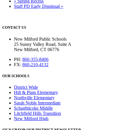
«
Spring Recess
Staff PD Early Dismissal
»
CONTACT US
New Milford Public Schools
25 Sunny Valley Road, Suite A
New Milford, CT 06776
PH:
860-355-8406
FX:
860-210-4132
OUR SCHOOLS
District Wide
Hill & Plain Elementary
Northville Elementary
Sarah Noble Intermediate
Schaghticoke Middle
Litchfield Hills Transition
New Milford High
SIGN UP FOR OUR DISTRICT NEWSLETTER