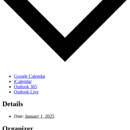
Google Calendar
iCalendar
Outlook 365
Outlook Live
Details
Date:
January 1, 2025
Organizer