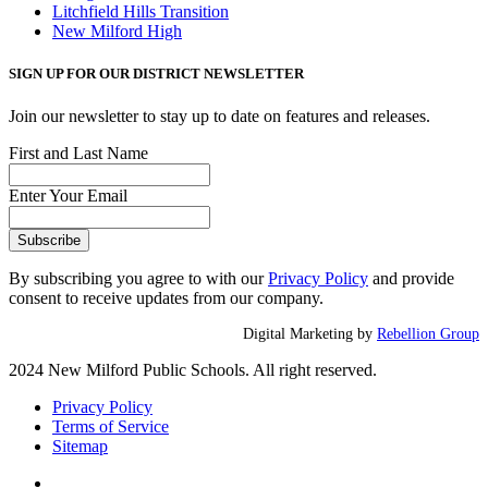
Litchfield Hills Transition
New Milford High
SIGN UP FOR OUR DISTRICT NEWSLETTER
Join our newsletter to stay up to date on features and releases.
First and Last Name
Enter Your Email
By subscribing you agree to with our
Privacy Policy
and provide
consent to receive updates from our company.
Digital Marketing by
Rebellion Group
2024 New Milford Public Schools. All right reserved.
Privacy Policy
Terms of Service
Sitemap