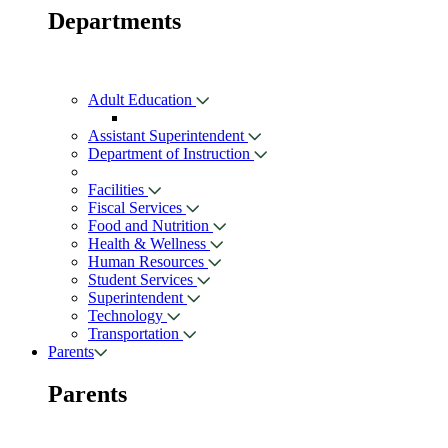
Departments
Adult Education
Assistant Superintendent
Department of Instruction
Facilities
Fiscal Services
Food and Nutrition
Health & Wellness
Human Resources
Student Services
Superintendent
Technology
Transportation
Parents
Parents