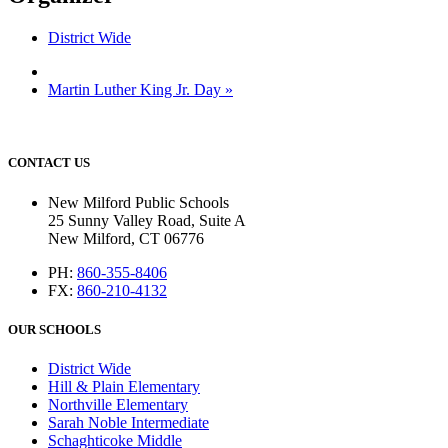
District Wide
Martin Luther King Jr. Day
»
CONTACT US
New Milford Public Schools
25 Sunny Valley Road, Suite A
New Milford, CT 06776
PH:
860-355-8406
FX:
860-210-4132
OUR SCHOOLS
District Wide
Hill & Plain Elementary
Northville Elementary
Sarah Noble Intermediate
Schaghticoke Middle