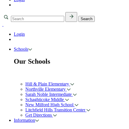
Login
Schools
Our Schools
Hill & Plain Elementary
Northville Elementary
Sarah Noble Intermediate
Schaghticoke Middle
New Milford High School
Litchfield Hills Transition Center
Get Directions
Information