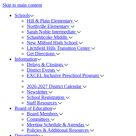
Skip to main content
Schools
Hill & Plain Elementary
Northville Elementary
Sarah Noble Intermediate
Schaghticoke Middle
New Milford High School
Litchfield Hills Transition Center
Get Directions
Information
Delays & Closings
District Events
EXCEL Inclusive Preschool Program
2026-2027 District Calendar
Newsletter
School Registration
Staff Resources
Board of Education
Board Members
Committees
Meeting Schedule & Agendas
Policies & Additional Resources
Departments