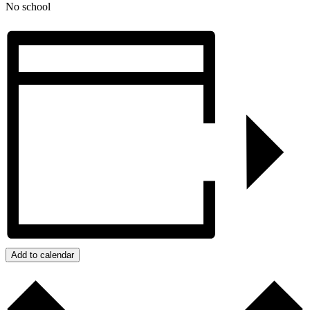
No school
Add to calendar