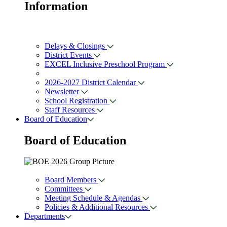
Information
Delays & Closings
District Events
EXCEL Inclusive Preschool Program
2026-2027 District Calendar
Newsletter
School Registration
Staff Resources
Board of Education
Board of
Education
Board Members
Committees
Meeting Schedule & Agendas
Policies & Additional Resources
Departments