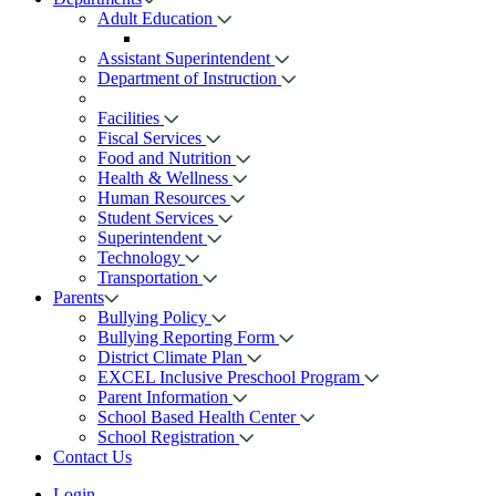
Adult Education
Assistant Superintendent
Department of Instruction
Facilities
Fiscal Services
Food and Nutrition
Health & Wellness
Human Resources
Student Services
Superintendent
Technology
Transportation
Parents
Bullying Policy
Bullying Reporting Form
District Climate Plan
EXCEL Inclusive Preschool Program
Parent Information
School Based Health Center
School Registration
Contact Us
Login