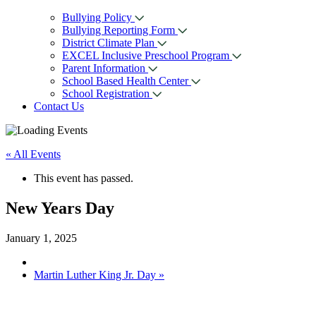
Bullying Policy
Bullying Reporting Form
District Climate Plan
EXCEL Inclusive Preschool Program
Parent Information
School Based Health Center
School Registration
Contact Us
« All Events
This event has passed.
New Years Day
January 1, 2025
Martin Luther King Jr. Day
»