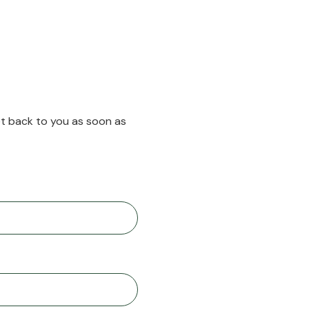
et back to you as soon as