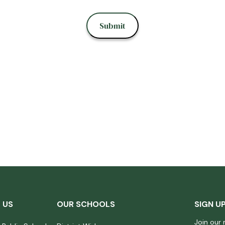
 US
OUR SCHOOLS
SIGN U
Join our 