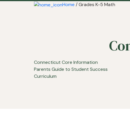
Home
/ Grades K-5 Math
Con
Connecticut Core Information
Parents Guide to Student Success
Curriculum