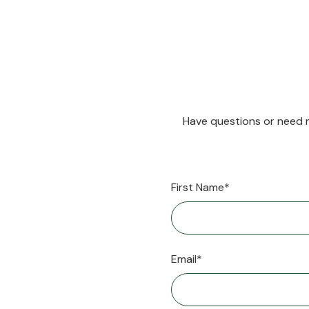
Have questions or need m
First Name*
Email*