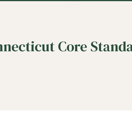
necticut Core Stand