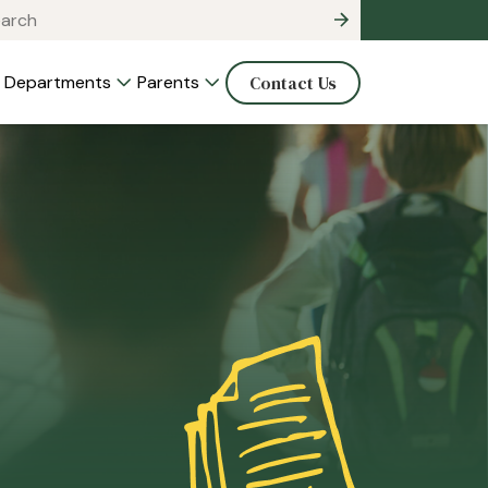
Departments
Parents
Contact Us