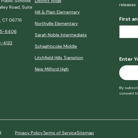
 Public Schools
District Wide
releases.
lley Road, Suite
Hill & Plain Elementary
First a
d, CT 06776
Northville Elementary
5-8406
Sarah Noble Intermediate
-4132
Schaghticoke Middle
Litchfield Hills Transition
Enter Y
New Milford High
By subscri
consent t
d.
Privacy Policy
Terms of Service
Sitemap