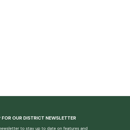
P FOR OUR DISTRICT NEWSLETTER
newsletter to stay up to date on features and