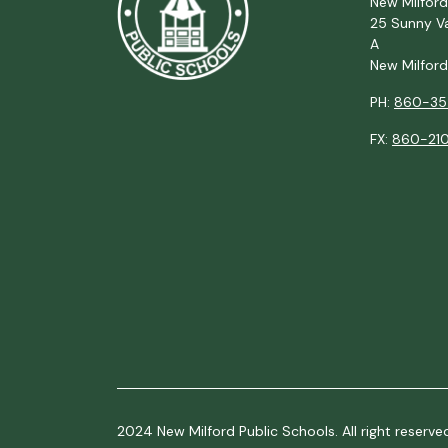
New Milford
25 Sunny Va
A
New Milfor
PH:
860-35
FX:
860-210
2024 New Milford Public Schools. All right reserve