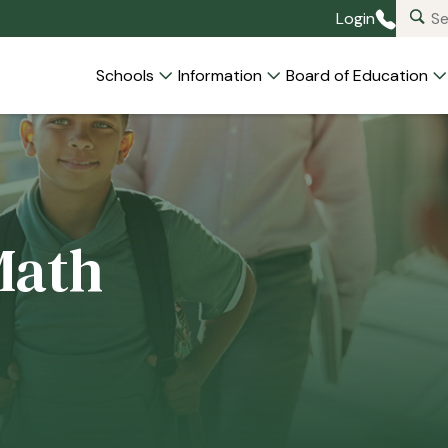
Login
Schools
Information
Board of Education
Math