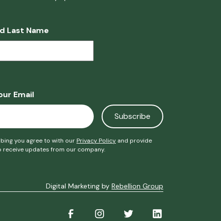
nd Last Name
our Email
bing you agree to with our
Privacy Policy
and provide
o receive updates from our company.
Digital Marketing by
Rebellion Group