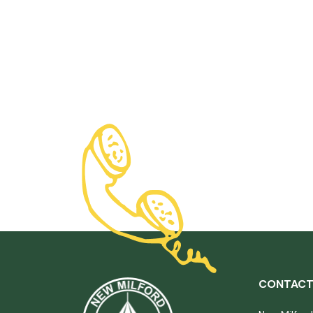
CONTACT