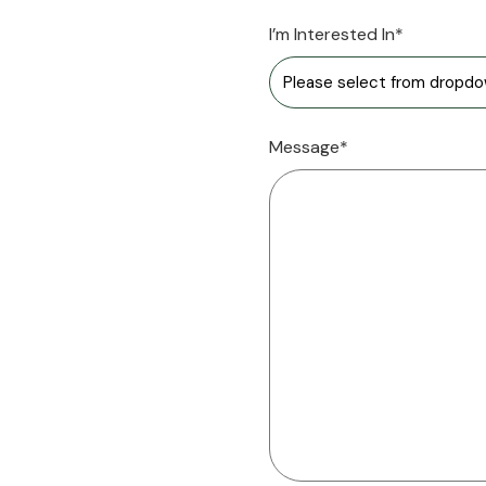
I’m Interested In*
Message*