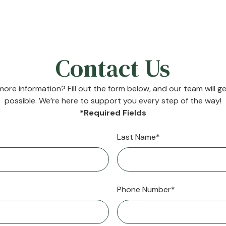
Contact Us
ore information? Fill out the form below, and our team will g
possible. We’re here to support you every step of the way!
*Required Fields
Last Name*
Phone Number*