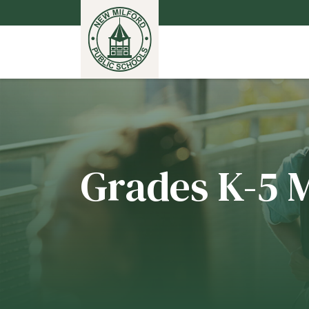
Grades K-5 