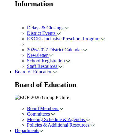
Information
Delays & Closings
District Events
EXCEL Inclusive Preschool Program
2026-2027 District Calendar
Newsletter
School Registration
Staff Resources
Board of Education
Board of
Education
Board Members
Committees
Meeting Schedule & Agendas
Policies & Additional Resources
Departments