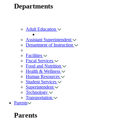
Departments
Adult Education
Assistant Superintendent
Department of Instruction
Facilities
Fiscal Services
Food and Nutrition
Health & Wellness
Human Resources
Student Services
Superintendent
Technology
Transportation
Parents
Parents