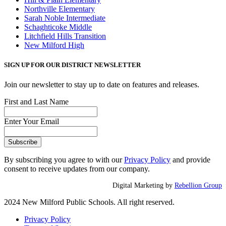
Northville Elementary
Sarah Noble Intermediate
Schaghticoke Middle
Litchfield Hills Transition
New Milford High
SIGN UP FOR OUR DISTRICT NEWSLETTER
Join our newsletter to stay up to date on features and releases.
First and Last Name
Enter Your Email
By subscribing you agree to with our
Privacy Policy
and provide
consent to receive updates from our company.
Digital Marketing by
Rebellion Group
2024 New Milford Public Schools. All right reserved.
Privacy Policy