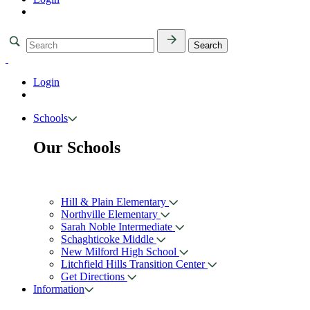
Login
Schools
Our Schools
Hill & Plain Elementary
Northville Elementary
Sarah Noble Intermediate
Schaghticoke Middle
New Milford High School
Litchfield Hills Transition Center
Get Directions
Information