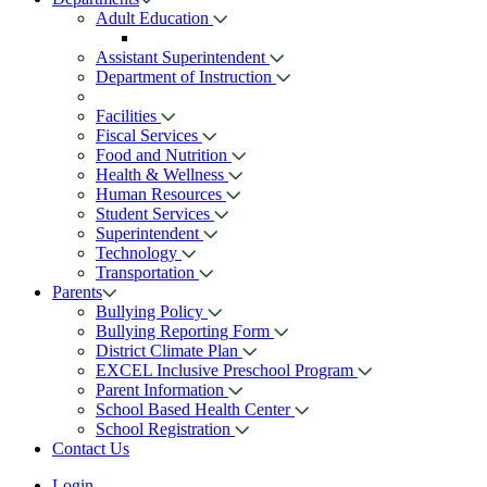
Adult Education
Assistant Superintendent
Department of Instruction
Facilities
Fiscal Services
Food and Nutrition
Health & Wellness
Human Resources
Student Services
Superintendent
Technology
Transportation
Parents
Bullying Policy
Bullying Reporting Form
District Climate Plan
EXCEL Inclusive Preschool Program
Parent Information
School Based Health Center
School Registration
Contact Us
Login