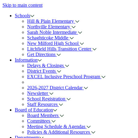
Skip to main content
Schools
Hill & Plain Elementary
Northville Elementary
Sarah Noble Intermediate
Schaghticoke Middle
New Milford High School
Litchfield Hills Transition Center
Get Directions
Information
Delays & Closings
District Events
EXCEL Inclusive Preschool Program
2026-2027 District Calendar
Newsletter
School Registration
Staff Resources
Board of Education
Board Members
Committees
Meeting Schedule & Agendas
Policies & Additional Resources
Departments