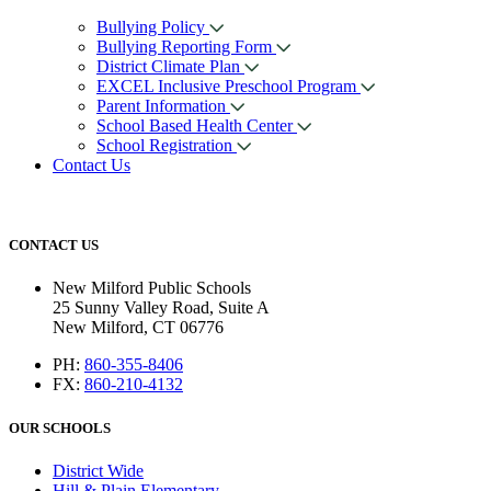
Bullying Policy
Bullying Reporting Form
District Climate Plan
EXCEL Inclusive Preschool Program
Parent Information
School Based Health Center
School Registration
Contact Us
CONTACT US
New Milford Public Schools
25 Sunny Valley Road, Suite A
New Milford, CT 06776
PH:
860-355-8406
FX:
860-210-4132
OUR SCHOOLS
District Wide
Hill & Plain Elementary