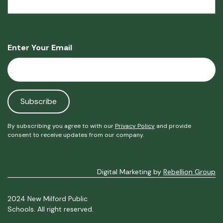
Enter Your Email
By subscribing you agree to with our
Privacy Policy
and provide
consent to receive updates from our company.
Digital Marketing by
Rebellion Group
2024 New Milford Public
Schools. All right reserved.