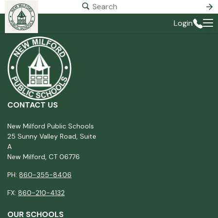
Login
CONTACT US
New Milford Public Schools
25 Sunny Valley Road, Suite
A
New Milford, CT 06776
PH:
860-355-8406
FX:
860-210-4132
OUR SCHOOLS