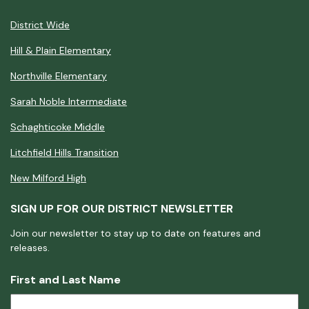
District Wide
Hill & Plain Elementary
Northville Elementary
Sarah Noble Intermediate
Schaghticoke Middle
Litchfield Hills Transition
New Milford High
SIGN UP FOR OUR DISTRICT NEWSLETTER
Join our newsletter to stay up to date on features and
releases.
First and Last Name