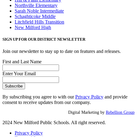
Northville Elementary
Sarah Noble Intermediate
Schaghticoke Middle
Litchfield Hills Transition
New Milford High
SIGN UP FOR OUR DISTRICT NEWSLETTER
Join our newsletter to stay up to date on features and releases.
First and Last Name
Enter Your Email
By subscribing you agree to with our
Privacy Policy
and provide
consent to receive updates from our company.
Digital Marketing by
Rebellion Group
2024 New Milford Public Schools. All right reserved.
Privacy Policy