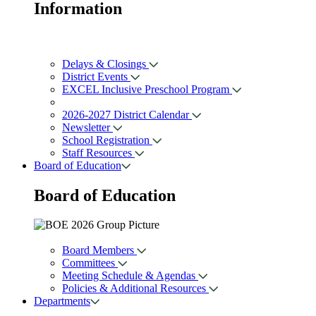
Information
Delays & Closings
District Events
EXCEL Inclusive Preschool Program
2026-2027 District Calendar
Newsletter
School Registration
Staff Resources
Board of Education
Board of
Education
Board Members
Committees
Meeting Schedule & Agendas
Policies & Additional Resources
Departments