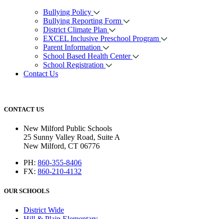
Bullying Policy
Bullying Reporting Form
District Climate Plan
EXCEL Inclusive Preschool Program
Parent Information
School Based Health Center
School Registration
Contact Us
CONTACT US
New Milford Public Schools
25 Sunny Valley Road, Suite A
New Milford, CT 06776
PH:
860-355-8406
FX:
860-210-4132
OUR SCHOOLS
District Wide
Hill & Plain Elementary