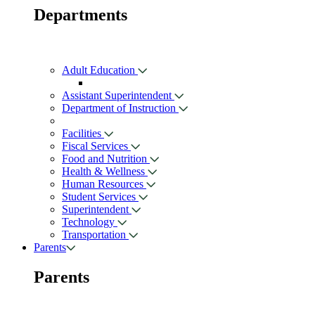
Departments
Adult Education
Assistant Superintendent
Department of Instruction
Facilities
Fiscal Services
Food and Nutrition
Health & Wellness
Human Resources
Student Services
Superintendent
Technology
Transportation
Parents
Parents