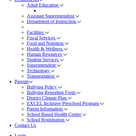
Adult Education
Assistant Superintendent
Department of Instruction
Facilities
Fiscal Services
Food and Nutrition
Health & Wellness
Human Resources
Student Services
Superintendent
Technology
Transportation
Parents
Bullying Policy
Bullying Reporting Form
District Climate Plan
EXCEL Inclusive Preschool Program
Parent Information
School Based Health Center
School Registration
Contact Us
Login