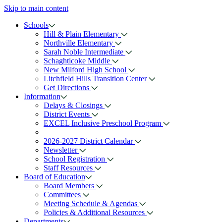
Skip to main content
Schools
Hill & Plain Elementary
Northville Elementary
Sarah Noble Intermediate
Schaghticoke Middle
New Milford High School
Litchfield Hills Transition Center
Get Directions
Information
Delays & Closings
District Events
EXCEL Inclusive Preschool Program
2026-2027 District Calendar
Newsletter
School Registration
Staff Resources
Board of Education
Board Members
Committees
Meeting Schedule & Agendas
Policies & Additional Resources
Departments