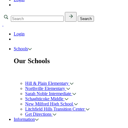
Login
Schools
Our Schools
Hill & Plain Elementary
Northville Elementary
Sarah Noble Intermediate
Schaghticoke Middle
New Milford High School
Litchfield Hills Transition Center
Get Directions
Information