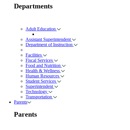
Departments
Adult Education
Assistant Superintendent
Department of Instruction
Facilities
Fiscal Services
Food and Nutrition
Health & Wellness
Human Resources
Student Services
Superintendent
Technology
Transportation
Parents
Parents