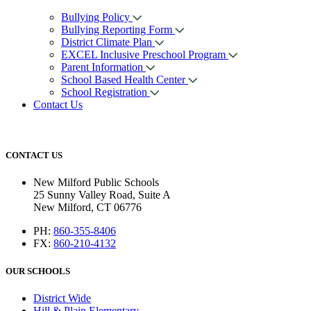
Bullying Policy
Bullying Reporting Form
District Climate Plan
EXCEL Inclusive Preschool Program
Parent Information
School Based Health Center
School Registration
Contact Us
CONTACT US
New Milford Public Schools
25 Sunny Valley Road, Suite A
New Milford, CT 06776
PH:
860-355-8406
FX:
860-210-4132
OUR SCHOOLS
District Wide
Hill & Plain Elementary