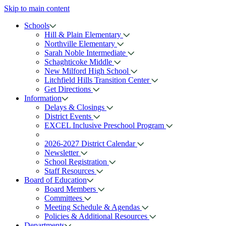
Skip to main content
Schools
Hill & Plain Elementary
Northville Elementary
Sarah Noble Intermediate
Schaghticoke Middle
New Milford High School
Litchfield Hills Transition Center
Get Directions
Information
Delays & Closings
District Events
EXCEL Inclusive Preschool Program
2026-2027 District Calendar
Newsletter
School Registration
Staff Resources
Board of Education
Board Members
Committees
Meeting Schedule & Agendas
Policies & Additional Resources
Departments