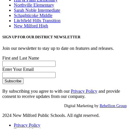
Northville Elementary
Sarah Noble Intermediate
Schaghticoke Middle
Litchfield Hills Transition
New Milford High
SIGN UP FOR OUR DISTRICT NEWSLETTER
Join our newsletter to stay up to date on features and releases.
First and Last Name
Enter Your Email
By subscribing you agree to with our
Privacy Policy
and provide
consent to receive updates from our company.
Digital Marketing by
Rebellion Group
2024 New Milford Public Schools. All right reserved.
Privacy Policy