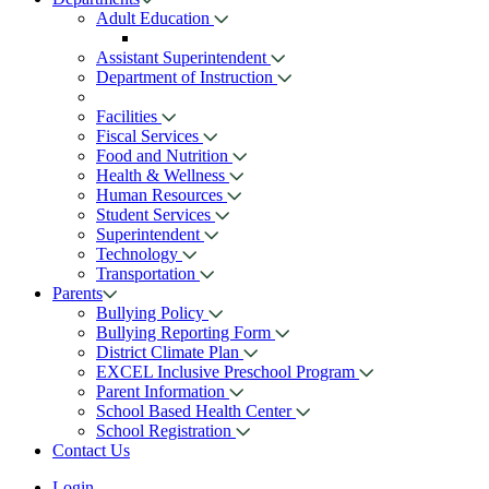
Adult Education
Assistant Superintendent
Department of Instruction
Facilities
Fiscal Services
Food and Nutrition
Health & Wellness
Human Resources
Student Services
Superintendent
Technology
Transportation
Parents
Bullying Policy
Bullying Reporting Form
District Climate Plan
EXCEL Inclusive Preschool Program
Parent Information
School Based Health Center
School Registration
Contact Us
Login