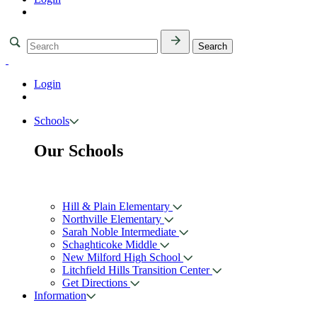
Login
Schools
Our Schools
Hill & Plain Elementary
Northville Elementary
Sarah Noble Intermediate
Schaghticoke Middle
New Milford High School
Litchfield Hills Transition Center
Get Directions
Information