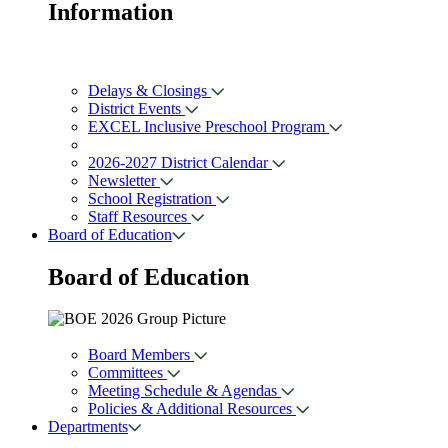
Information
Delays & Closings
District Events
EXCEL Inclusive Preschool Program
2026-2027 District Calendar
Newsletter
School Registration
Staff Resources
Board of Education
Board of
Education
Board Members
Committees
Meeting Schedule & Agendas
Policies & Additional Resources
Departments