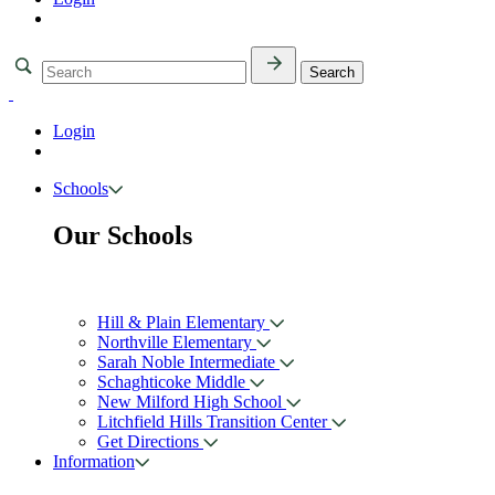
Login
Schools
Our Schools
Hill & Plain Elementary
Northville Elementary
Sarah Noble Intermediate
Schaghticoke Middle
New Milford High School
Litchfield Hills Transition Center
Get Directions
Information