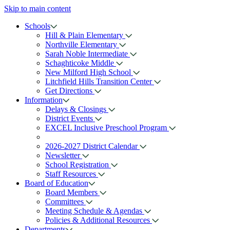
Skip to main content
Schools
Hill & Plain Elementary
Northville Elementary
Sarah Noble Intermediate
Schaghticoke Middle
New Milford High School
Litchfield Hills Transition Center
Get Directions
Information
Delays & Closings
District Events
EXCEL Inclusive Preschool Program
2026-2027 District Calendar
Newsletter
School Registration
Staff Resources
Board of Education
Board Members
Committees
Meeting Schedule & Agendas
Policies & Additional Resources
Departments