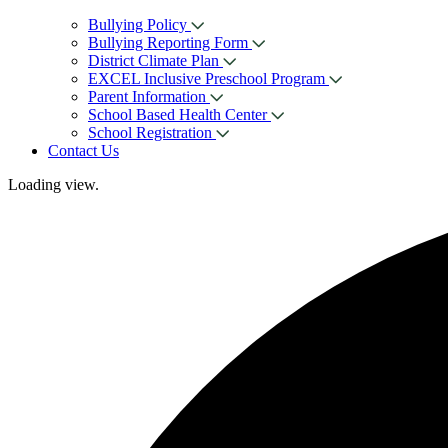
Bullying Policy
Bullying Reporting Form
District Climate Plan
EXCEL Inclusive Preschool Program
Parent Information
School Based Health Center
School Registration
Contact Us
Loading view.