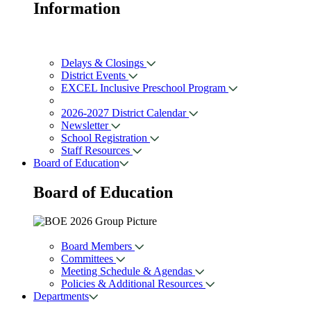
Information
Delays & Closings
District Events
EXCEL Inclusive Preschool Program
2026-2027 District Calendar
Newsletter
School Registration
Staff Resources
Board of Education
Board of
Education
Board Members
Committees
Meeting Schedule & Agendas
Policies & Additional Resources
Departments