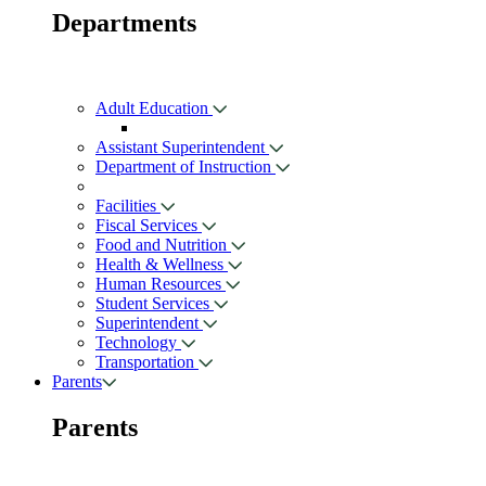
Departments
Adult Education
Assistant Superintendent
Department of Instruction
Facilities
Fiscal Services
Food and Nutrition
Health & Wellness
Human Resources
Student Services
Superintendent
Technology
Transportation
Parents
Parents