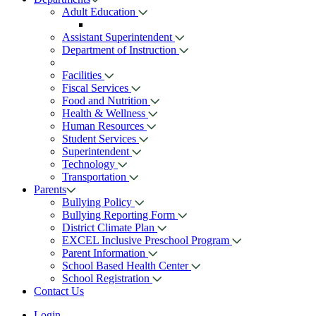
Adult Education
Assistant Superintendent
Department of Instruction
Facilities
Fiscal Services
Food and Nutrition
Health & Wellness
Human Resources
Student Services
Superintendent
Technology
Transportation
Parents
Bullying Policy
Bullying Reporting Form
District Climate Plan
EXCEL Inclusive Preschool Program
Parent Information
School Based Health Center
School Registration
Contact Us
Login