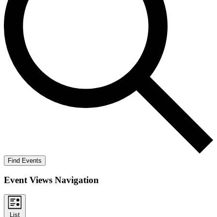
Find Events
Event Views Navigation
List