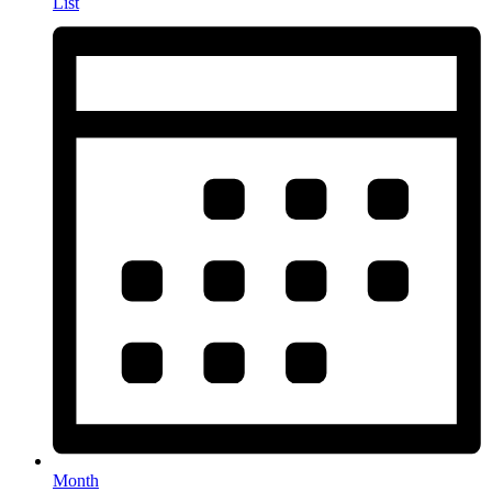
List
Month