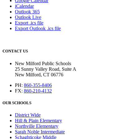
Google Calendar
iCalendar
Outlook 365
Outlook Live
Export .ics file
Export Outlook .ics file
CONTACT US
New Milford Public Schools
25 Sunny Valley Road, Suite A
New Milford, CT 06776
PH:
860-355-8406
FX:
860-210-4132
OUR SCHOOLS
District Wide
Hill & Plain Elementary
Northville Elementary
Sarah Noble Intermediate
Schaghticoke Middle