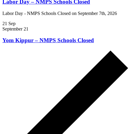
Labor Day – NMPS Schools Closed
Labor Day - NMPS Schools Closed on September 7th, 2026
21
Sep
September 21
Yom Kippur – NMPS Schools Closed