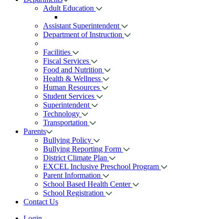
Adult Education
Assistant Superintendent
Department of Instruction
Facilities
Fiscal Services
Food and Nutrition
Health & Wellness
Human Resources
Student Services
Superintendent
Technology
Transportation
Parents
Bullying Policy
Bullying Reporting Form
District Climate Plan
EXCEL Inclusive Preschool Program
Parent Information
School Based Health Center
School Registration
Contact Us
Login