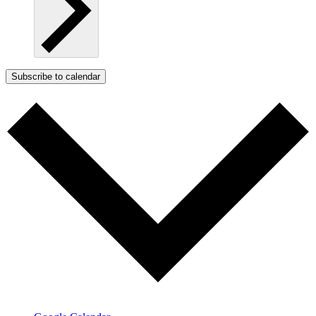
Subscribe to calendar