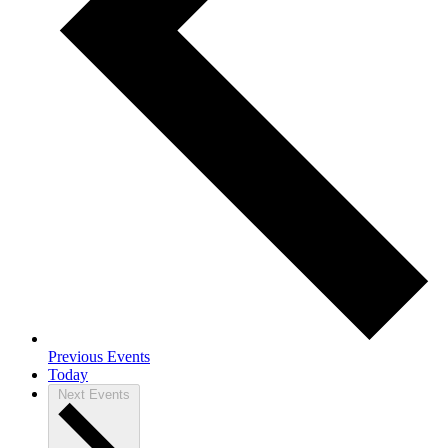
Previous
Events
Today
Next
Events