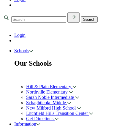
Login
Schools
Our Schools
Hill & Plain Elementary
Northville Elementary
Sarah Noble Intermediate
Schaghticoke Middle
New Milford High School
Litchfield Hills Transition Center
Get Directions
Information