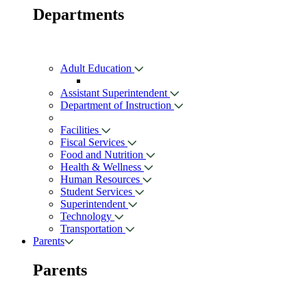
Departments
Adult Education
Assistant Superintendent
Department of Instruction
Facilities
Fiscal Services
Food and Nutrition
Health & Wellness
Human Resources
Student Services
Superintendent
Technology
Transportation
Parents
Parents