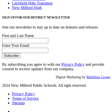
Litchfield Hills Transition
New Milford High
SIGN UP FOR OUR DISTRICT NEWSLETTER
Join our newsletter to stay up to date on features and releases.
First and Last Name
Enter Your Email
By subscribing you agree to with our
Privacy Policy
and provide
consent to receive updates from our company.
Digital Marketing by
Rebellion Group
2024 New Milford Public Schools. All right reserved.
Privacy Policy
Terms of Service
Sitemap