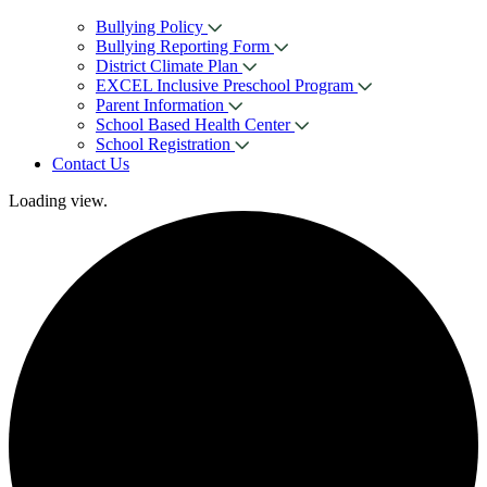
Bullying Policy
Bullying Reporting Form
District Climate Plan
EXCEL Inclusive Preschool Program
Parent Information
School Based Health Center
School Registration
Contact Us
Loading view.