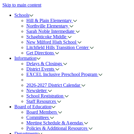
Skip to main content
Schools
Hill & Plain Elementary
Northville Elementary
Sarah Noble Intermediate
Schaghticoke Middle
New Milford High School
Litchfield Hills Transition Center
Get Directions
Information
Delays & Closings
District Events
EXCEL Inclusive Preschool Program
2026-2027 District Calendar
Newsletter
School Registration
Staff Resources
Board of Education
Board Members
Committees
Meeting Schedule & Agendas
Policies & Additional Resources
Departments