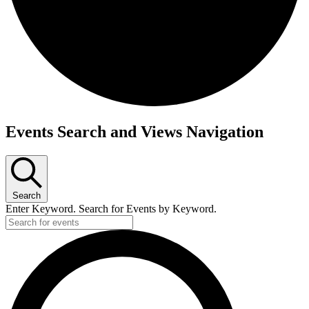
Events Search and Views Navigation
Search
Enter Keyword. Search for Events by Keyword.