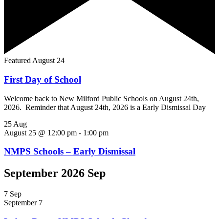
Featured
August 24
First Day of School
Welcome back to New Milford Public Schools on August 24th,
2026. Reminder that August 24th, 2026 is a Early Dismissal Day
25
Aug
August 25 @ 12:00 pm
-
1:00 pm
NMPS Schools – Early Dismissal
September 2026 Sep
7
Sep
September 7