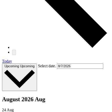
Today
Select date.
Upcoming
Upcoming
August 2026 Aug
24
Aug