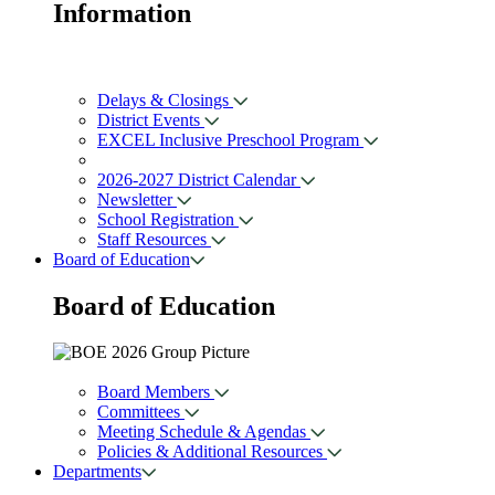
Information
Delays & Closings
District Events
EXCEL Inclusive Preschool Program
2026-2027 District Calendar
Newsletter
School Registration
Staff Resources
Board of Education
Board of
Education
Board Members
Committees
Meeting Schedule & Agendas
Policies & Additional Resources
Departments